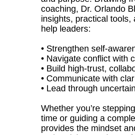
coaching, Dr. Orlando B
insights, practical tools
help leaders:
• Strengthen self-awaren
• Navigate conflict with 
• Build high-trust, colla
• Communicate with clari
• Lead through uncertai
Whether you’re stepping i
time or guiding a compl
provides the mindset and