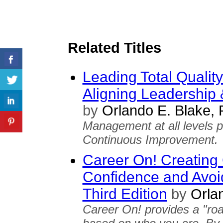
Related Titles
Leading Total Qualit
Aligning Leadership &
by
Orlando E. Blake,
Management at all levels pl
Continuous Improvement.
Career On! Creating 
Confidence and Avoid
Third Edition
by
Orlan
Career On! provides a "ro