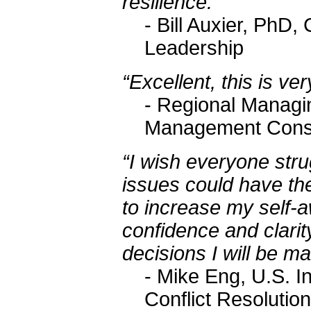
resilience.
- Bill Auxier, PhD
Leadership
“Excellent, this is v
- Regional Managin
Management Consu
“I wish everyone stru
issues could have the
to increase my self
confidence and clarit
decisions I will be m
- Mike Eng, U.S. In
Conflict Resolution