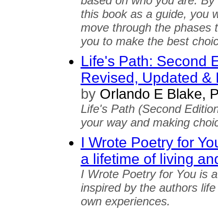
based on who you are. By 
this book as a guide, you w
move through the phases to 
you to make the best choice 
Life's Path: Second E
Revised, Updated &
by
Orlando E Blake,
Life's Path (Second Edition
your way and making choic
I Wrote Poetry for Yo
a lifetime of living an
I Wrote Poetry for You is a
inspired by the authors life 
own experiences.