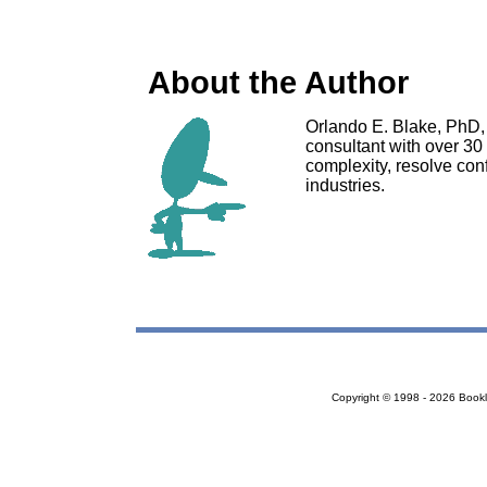
About the Author
Orlando E. Blake, PhD, 
consultant with over 30
complexity, resolve conf
industries.
Copyright © 1998 - 2026 Bookloc