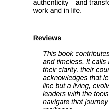
authenticity—and transf
work and in life.
Reviews
This book contributes
and timeless. It calls
their clarity, their co
acknowledges that lea
line but a living, evo
leaders with the tool
navigate that journey 