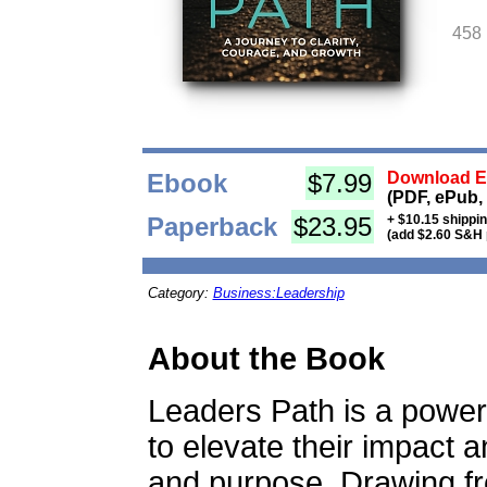
458
Ebook
$7.99
Download Eb
(PDF, ePub,
Paperback
$23.95
+ $10.15 shippi
(add $2.60 S&H 
Category:
Business:Leadership
About the Book
Leaders Path is a power
to elevate their impact a
and purpose. Drawing f