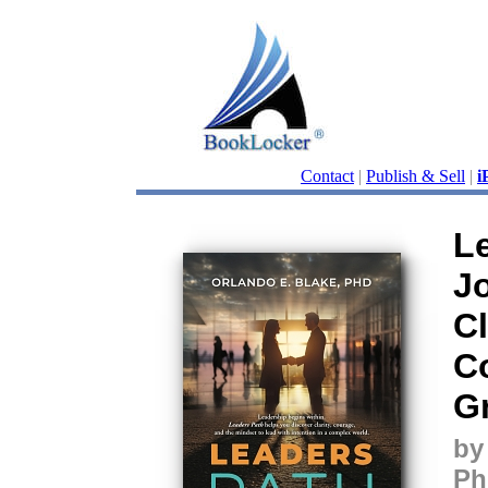
Contact
|
Publish & Sell
|
i
L
J
Cl
C
G
by
Ph