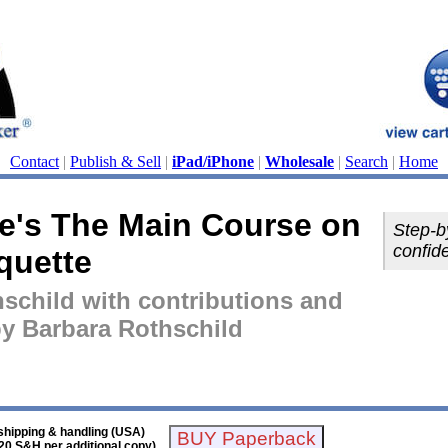
Contact
|
Publish & Sell
|
iPad/iPhone
|
Wholesale
|
Search
|
Home
e's The Main Course on
Step-b
confid
quette
schild with contributions and
 by Barbara Rothschild
shipping & handling (USA)
20 S&H per additional copy)