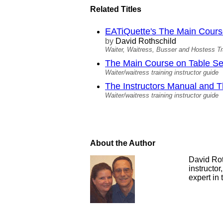
Related Titles
EATiQuette's The Main Course 
by
David Rothschild
Waiter, Waitress, Busser and Hostess Tr
The Main Course on Table Ser
Waiter/waitress training instructor guide
The Instructors Manual and
Waiter/waitress training instructor guide
About the Author
David Roth
instructor
expert in