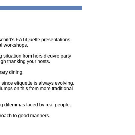
schild's EATiQuette presentations.
al workshops.
g situation from hors d'euvre party
ough thanking your hosts.
rary dining.
, since etiquette is always evolving,
lumps on this from more traditional
g dilemmas faced by real people.
pproach to good manners.