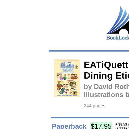
EATiQuett
Dining Eti
by David Roth
illustrations
244 pages
Paperback
$17.95
+ $8.59 
(add $2.