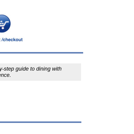
y-step guide to dining with
ence.