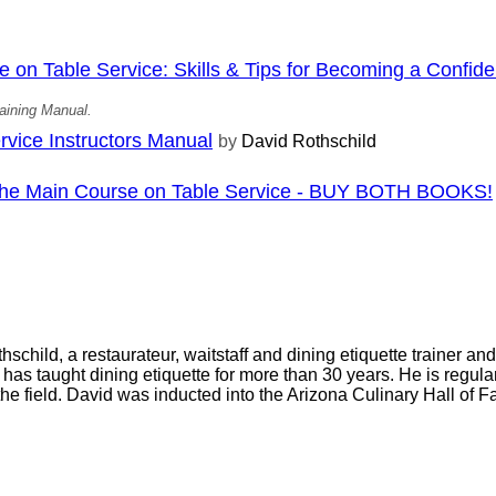
on Table Service: Skills & Tips for Becoming a Confiden
aining Manual.
vice Instructors Manual
by
David Rothschild
 The Main Course on Table Service - BUY BOTH BOOKS!
schild, a restaurateur, waitstaff and dining etiquette trainer an
, has taught dining etiquette for more than 30 years. He is regul
 the field. David was inducted into the Arizona Culinary Hall of 