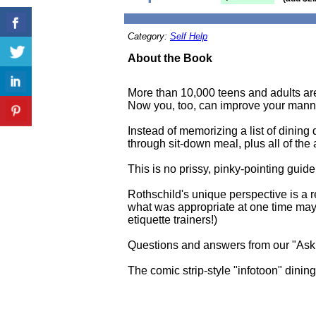
Category:
Self Help
About the Book
More than 10,000 teens and adults are 
Now you, too, can improve your manner
Instead of memorizing a list of dining 
through sit-down meal, plus all of the 
This is no prissy, pinky-pointing guid
Rothschild's unique perspective is a re
what was appropriate at one time may n
etiquette trainers!)
Questions and answers from our "Ask
The comic strip-style "infotoon" dinin