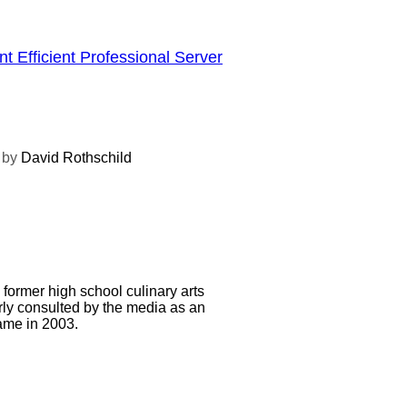
t Efficient Professional Server
by
David Rothschild
d former high school culinary arts
arly consulted by the media as an
Fame in 2003.