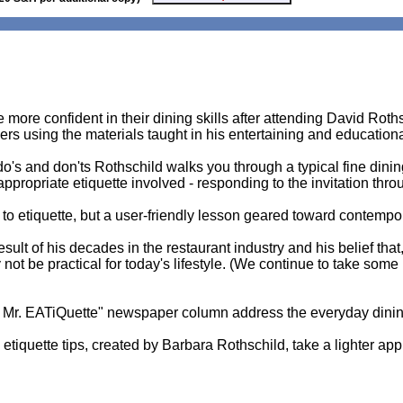
more confident in their dining skills after attending David Roth
s using the materials taught in his entertaining and education
do's and don'ts Rothschild walks you through a typical fine dinin
appropriate etiquette involved - responding to the invitation thr
e to etiquette, but a user-friendly lesson geared toward contempo
sult of his decades in the restaurant industry and his belief that
ot be practical for today's lifestyle. (We continue to take some 
 Mr. EATiQuette" newspaper column address the everyday dinin
g etiquette tips, created by Barbara Rothschild, take a lighter a