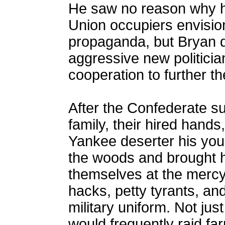
He saw no reason why he
Union occupiers envision
propaganda, but Bryan d
aggressive new politic
cooperation to further t
After the Confederate su
family, their hired hand
Yankee deserter his yo
the woods and brought 
themselves at the mercy 
hacks, petty tyrants, an
military uniform. Not jus
would frequently raid far