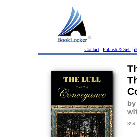
Contact
|
Publish & Sell
|
i
Th
Th
C
by
wi
354