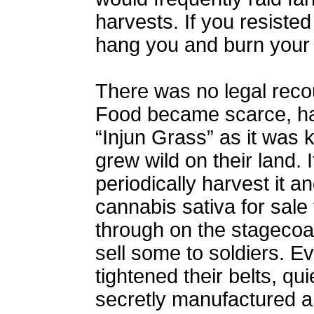
harvests. If you resiste
hang you and burn your 
There was no legal reco
Food became scarce, h
“Injun Grass” as it was
grew wild on their land. 
periodically harvest it an
cannabis sativa for sale
through on the stagecoa
sell some to soldiers. 
tightened their belts, qu
secretly manufactured am