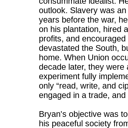
consummate idealist. He
outlook. Slavery was an
years before the war, he
on his plantation, hired
profits, and encouraged
devastated the South, b
home. When Union occup
decade later, they were 
experiment fully implem
only “read, write, and c
engaged in a trade, and
Bryan's objective was to
his peaceful society fro