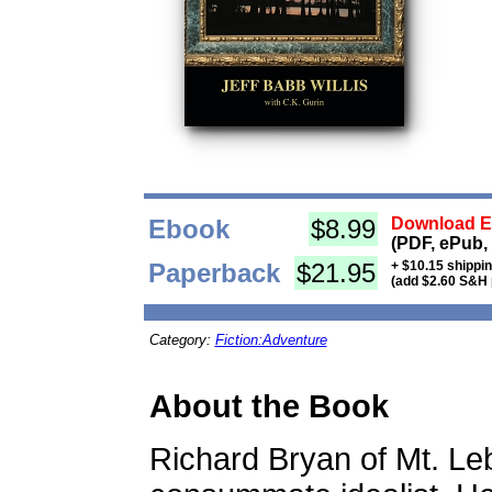
Ebook
$8.99
Download Eb
(PDF, ePub,
Paperback
$21.95
+ $10.15 shippi
(add $2.60 S&H 
Category:
Fiction:Adventure
About the Book
Richard Bryan of Mt. Le