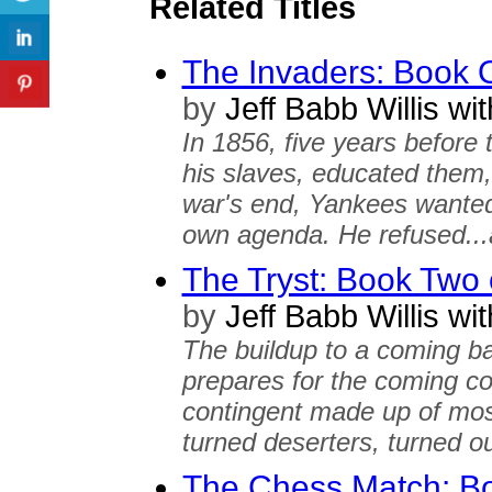
Related Titles
The Invaders: Book
by
Jeff Babb Willis wi
In 1856, five years before 
his slaves, educated them,
war's end, Yankees wanted
own agenda. He refused...
The Tryst: Book Two
by
Jeff Babb Willis wi
The buildup to a coming ba
prepares for the coming co
contingent made up of most
turned deserters, turned o
The Chess Match: B