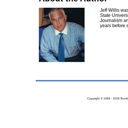
Jeff Willis w
State Univers
Journalism an
years before 
Copyright © 1998 - 2026 Bookloc