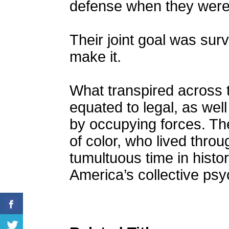
defense when they were 
Their joint goal was sur
make it.
What transpired across 
equated to legal, as well 
by occupying forces. The
of color, who lived throu
tumultuous time in histor
America’s collective psy