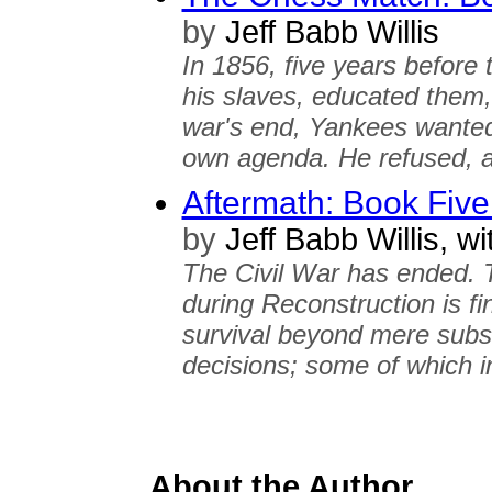
by
Jeff Babb Willis
In 1856, five years before 
his slaves, educated them,
war's end, Yankees wanted
own agenda. He refused, a
Aftermath: Book Fiv
by
Jeff Babb Willis, wi
The Civil War has ended. 
during Reconstruction is fin
survival beyond mere subsis
decisions; some of which in
About the Author