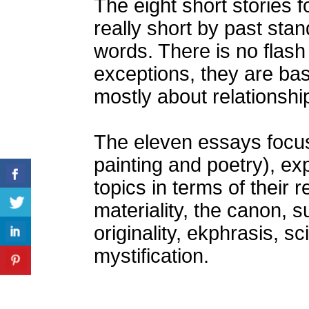
The eight short stories 
really short by past st
words. There is no flash 
exceptions, they are basi
mostly about relationshi
The eleven essays focus
painting and poetry), exp
topics in terms of their re
materiality, the canon, 
originality, ekphrasis, s
mystification.