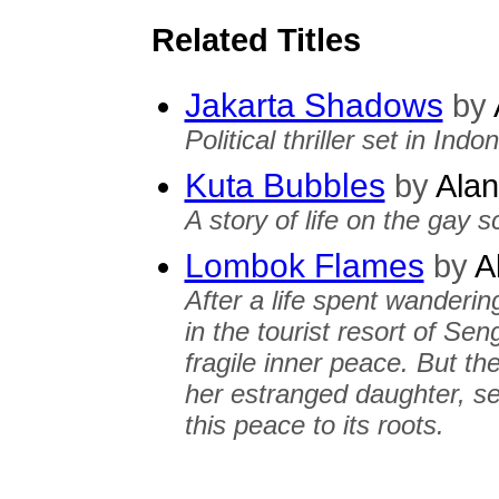
Related Titles
Jakarta Shadows
by
Political thriller set in Indo
Kuta Bubbles
by
Alan
A story of life on the gay s
Lombok Flames
by
A
After a life spent wanderin
in the tourist resort of Se
fragile inner peace. But the
her estranged daughter, set
this peace to its roots.