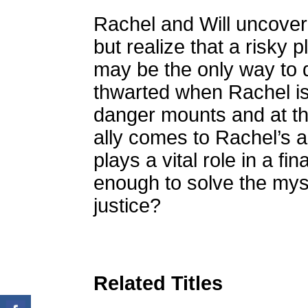
Rachel and Will uncover
but realize that a risky 
may be the only way to di
thwarted when Rachel is 
danger mounts and at th
ally comes to Rachel’s 
plays a vital role in a fin
enough to solve the myst
justice?
Related Titles