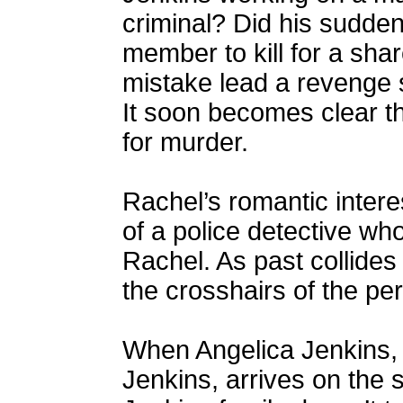
criminal? Did his sudden
member to kill for a sha
mistake lead a revenge 
It soon becomes clear th
for murder.
Rachel’s romantic interes
of a police detective wh
Rachel. As past collides 
the crosshairs of the per
When Angelica Jenkins, 
Jenkins, arrives on the 