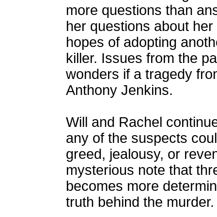
more questions than an
her questions about her 
hopes of adopting anothe
killer. Issues from the p
wonders if a tragedy fr
Anthony Jenkins.
Will and Rachel continue 
any of the suspects coul
greed, jealousy, or rev
mysterious note that th
becomes more determine
truth behind the murder.