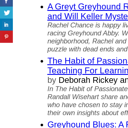
A Greyt Greyhound 
and Will Keller Myste
Rachel Chance is happy livi
racing Greyhound Abby. W
neighborhood, Rachel and h
puzzle with dead ends and 
The Habit of Passion
Teaching For Learni
by
Deborah Rickey an
In The Habit of Passionat
Randall Wisehart share an
who have chosen to stay in
their own insights about ef
Greyhound Blues: A 