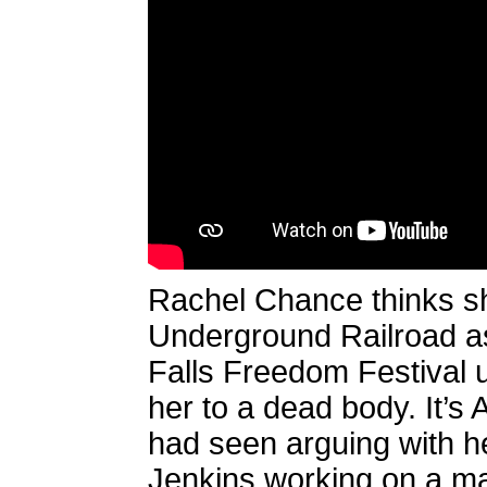
Rachel Chance thinks she’
Underground Railroad as
Falls Freedom Festival 
her to a dead body. It’
had seen arguing with he
Jenkins working on a m