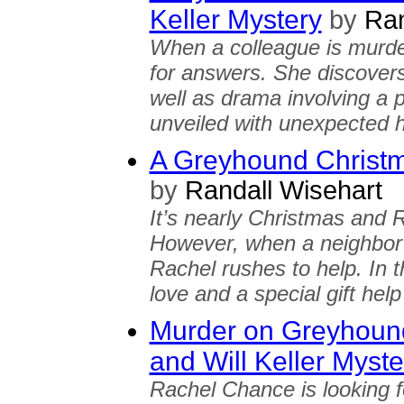
Keller Mystery
by
Ran
When a colleague is murde
for answers. She discover
well as drama involving a 
unveiled with unexpected 
A Greyhound Christ
by
Randall Wisehart
It’s nearly Christmas and 
However, when a neighbor 
Rachel rushes to help. In 
love and a special gift hel
Murder on Greyhoun
and Will Keller Myste
Rachel Chance is looking f