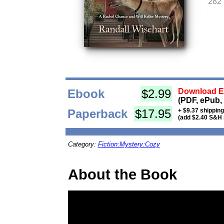
282
Ebook
$2.99
Download Eb
(PDF, ePub,
Paperback
$17.95
+ $9.37 shippin
(add $2.40 S&H 
Category:
Fiction:Mystery:Cozy
About the Book