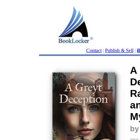
Contact
|
Publish & Sell
|
i
A
D
R
an
M
by