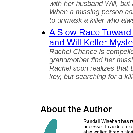
with her husband Will, but 
When a missing person cas
to unmask a killer who al
A Slow Race Toward 
and Will Keller Myste
Rachel Chance is compelle
grandmother find her missi
Rachel soon realizes that 
key, but searching for a ki
About the Author
Randall Wisehart has re
professor. In addition 
also written three histo