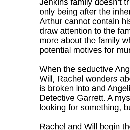
Jenkins family doesn’t t
only being after the inhe
Arthur cannot contain h
draw attention to the fam
more about the family 
potential motives for mu
When the seductive Angel
Will, Rachel wonders abou
is broken into and Angel
Detective Garrett. A my
looking for something, b
Rachel and Will begin the