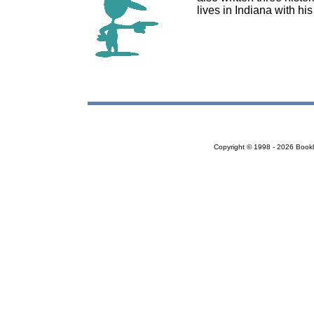
lives in Indiana with h
Copyright © 1998 - 2026 Bookloc