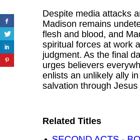
Despite media attacks 
Madison remains undeterr
flesh and blood, and M
spiritual forces at work
judgment. As the final d
urges believers everywhe
enlists an unlikely ally 
salvation through Jesus 
Related Titles
SECOND ACTS - BO