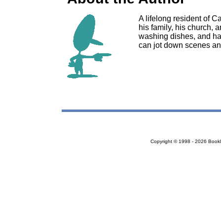
A lifelong resident of C
his family, his church, 
washing dishes, and ha
can jot down scenes an
Copyright © 1998 - 2026 Bookloc