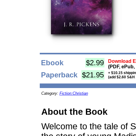
Ebook
$2.99
Download Eb
(PDF, ePub,
Paperback
$21.95
+ $10.15 shippi
(add $2.60 S&H 
Category:
Fiction:Christian
About the Book
Welcome to the tale of 