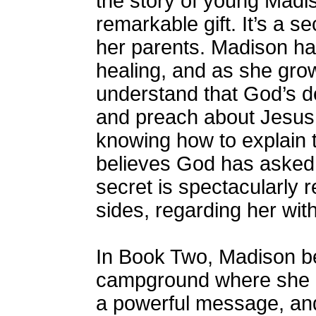
the story of young Mad
remarkable gift. It’s a 
her parents. Madison has
healing, and as she gro
understand that God’s de
and preach about Jesus 
knowing how to explain 
believes God has asked 
secret is spectacularly 
sides, regarding her wit
In Book Two, Madison be
campground where she pr
a powerful message, and 