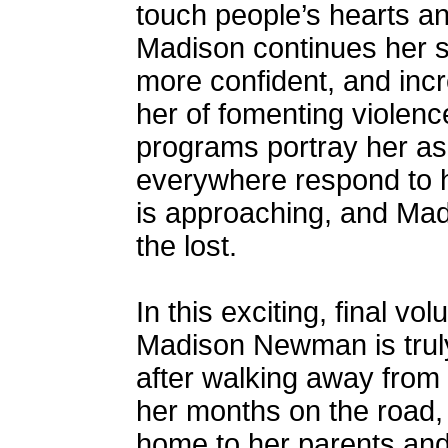
touch people’s hearts an
Madison continues her sp
more confident, and inc
her of fomenting violen
programs portray her as 
everywhere respond to 
is approaching, and Madi
the lost.
In this exciting, final vo
Madison Newman is truly 
after walking away from
her months on the road,
home to her parents and f