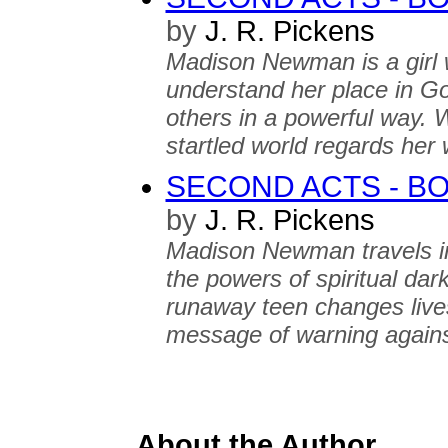
by
J. R. Pickens
Madison Newman is a girl w
understand her place in Go
others in a powerful way. 
startled world regards her 
SECOND ACTS - B
by
J. R. Pickens
Madison Newman travels int
the powers of spiritual dark
runaway teen changes lives
message of warning agains
About the Author