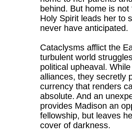
behind. But home is not 
Holy Spirit leads her to
never have anticipated.
Cataclysms afflict the E
turbulent world struggle
political upheaval. Whil
alliances, they secretly pl
currency that renders ca
absolute. And an unexpec
provides Madison an opp
fellowship, but leaves h
cover of darkness.