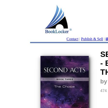
Contact
|
Publish & Sell
|
i
S
-
T
by
474