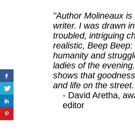
"Author Molineaux is 
writer. I was drawn i
troubled, intriguing 
realistic, Beep Beep:
humanity and struggle
ladies of the evening.
shows that goodness s
and life on the street.
- David Aretha, aw
editor