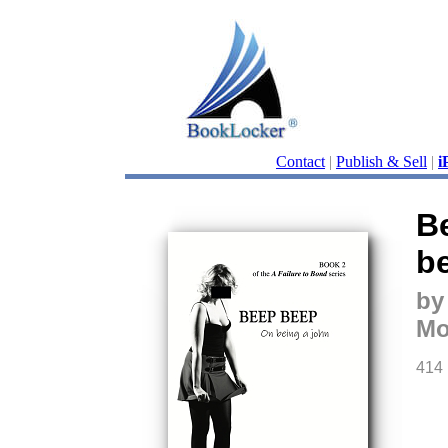
Contact
|
Publish & Sell
|
i
B
be
by
Mo
414