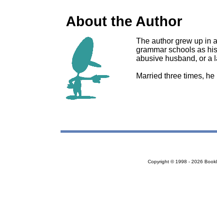
About the Author
The author grew up in a
grammar schools as his
abusive husband, or a la
Married three times, he 
Copyright © 1998 - 2026 Bookloc