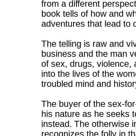
from a different perspect
book tells of how and wh
adventures that lead to 
The telling is raw and v
business and the man ve
of sex, drugs, violence
into the lives of the wo
troubled mind and histor
The buyer of the sex-for
his nature as he seeks t
instead. The otherwise in
recognizes the folly in t