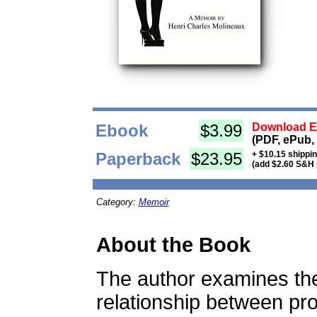
Ebook
$3.99
Download Eb
(PDF, ePub,
Paperback
$23.95
+ $10.15 shippi
(add $2.60 S&H 
Category:
Memoir
About the Book
The author examines the 
relationship between pro