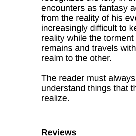
encounters as fantasy a
from the reality of his ev
increasingly difficult to
reality while the tormen
remains and travels wit
realm to the other.
The reader must always 
understand things that t
realize.
Reviews