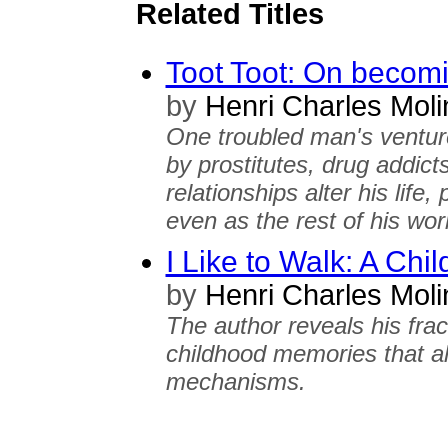
Related Titles
Toot Toot: On becomi
by
Henri Charles Mol
One troubled man's ventur
by prostitutes, drug addic
relationships alter his lif
even as the rest of his wor
I Like to Walk: A Chi
by
Henri Charles Mol
The author reveals his fra
childhood memories that a
mechanisms.