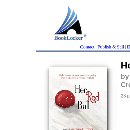
Contact
|
Publish & Sell
|
i
He
by
Cr
28 