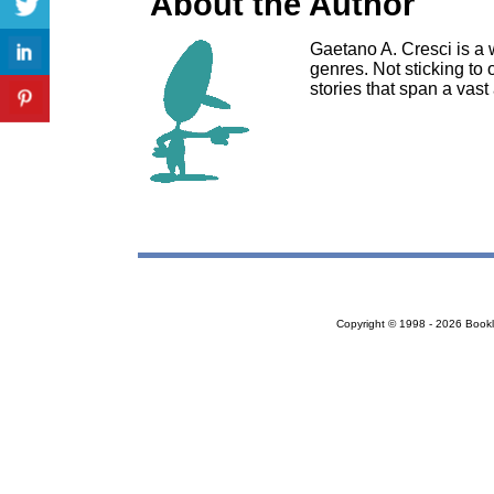
About the Author
Gaetano A. Cresci is a w
genres. Not sticking to 
stories that span a vast 
Copyright © 1998 - 2026 Bookloc