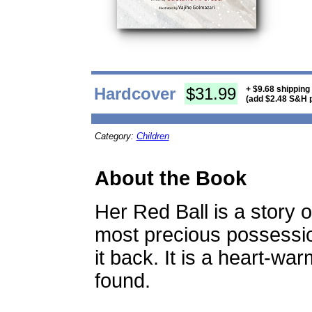
Hardcover
$31.99
+ $9.68 shipping
(add $2.48 S&H p
Category:
Children
About the Book
Her Red Ball is a story 
most precious possessio
it back. It is a heart-war
found.