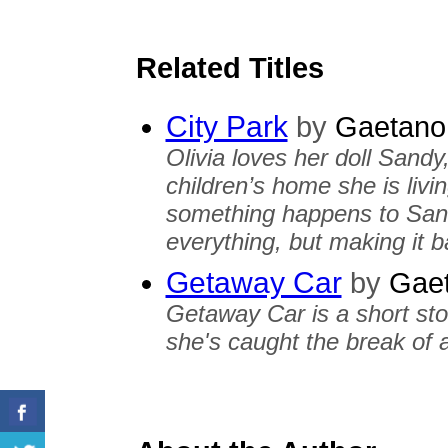
Related Titles
City Park
by
Gaetano 
Olivia loves her doll Sandy
children’s home she is livi
something happens to Sandy
everything, but making it 
Getaway Car
by
Gaet
Getaway Car is a short st
she's caught the break of a