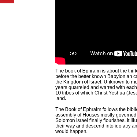
The book of Ephraim is about the thirte
before the better known Babylonian c
the Kingdom of Israel. Unknown to mos
years quarreled and warred with each 
10 tribes of which Christ Yeshua (Jesu
land.
The Book of Ephraim follows the bibli
assembly of Houses mostly governed b
Solomon Israel finally flourishes. It 
their way and descend into idolatry and
would happen.