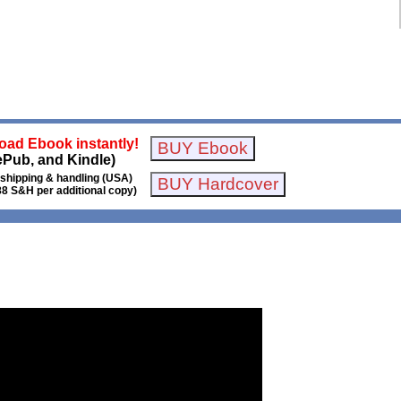
ad Ebook instantly!
ePub, and Kindle)
 shipping & handling (USA)
88 S&H per additional copy)