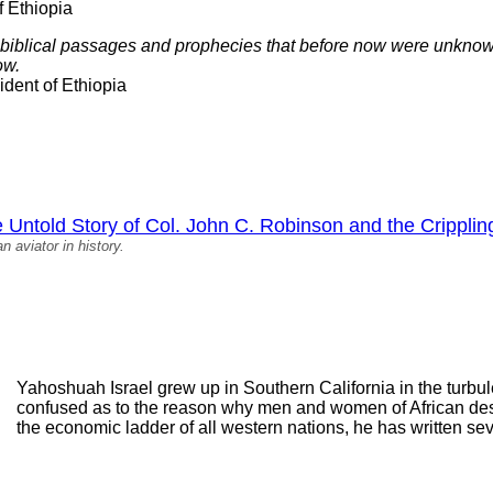
f Ethiopia
 biblical passages and prophecies that before now were unknown
ow.
dent of Ethiopia
Untold Story of Col. John C. Robinson and the Crippling
n aviator in history.
Yahoshuah Israel grew up in Southern California in the turbu
confused as to the reason why men and women of African des
the economic ladder of all western nations, he has written se