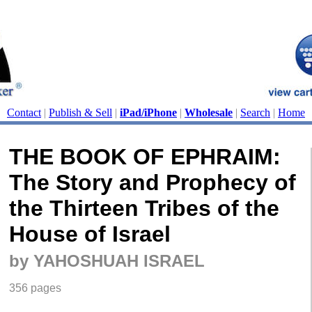
Contact
|
Publish & Sell
|
iPad/iPhone
|
Wholesale
|
Search
|
Home
THE BOOK OF EPHRAIM:
The Story and Prophecy of
the Thirteen Tribes of the
House of Israel
by YAHOSHUAH ISRAEL
356 pages