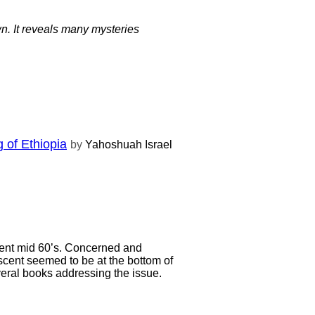
. It reveals many mysteries
 of Ethiopia
by
Yahoshuah Israel
lent mid 60’s. Concerned and
cent seemed to be at the bottom of
veral books addressing the issue.