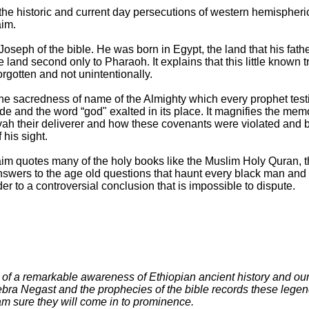
the historic and current day persecutions of western hemispheri
aim.
seph of the bible. He was born in Egypt, the land that his fathe
he land second only to Pharaoh. It explains that this little known 
forgotten and not unintentionally.
e sacredness of name of the Almighty which every prophet testif
 and the word “god" exalted in its place. It magnifies the me
vah their deliverer and how these covenants were violated and b
his sight.
im quotes many of the holy books like the Muslim Holy Quran, 
r answers to the age old questions that haunt every black man and
ader to a controversial conclusion that is impossible to dispute.
e of a remarkable awareness of Ethiopian ancient history and our 
ebra Negast and the prophecies of the bible records these legen
 am sure they will come in to prominence.