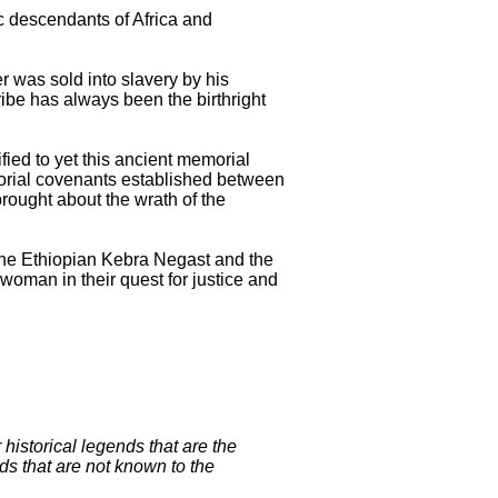
c descendants of Africa and
r was sold into slavery by his
tribe has always been the birthright
ied to yet this ancient memorial
morial covenants established between
rought about the wrath of the
the Ethiopian Kebra Negast and the
 woman in their quest for justice and
historical legends that are the
ds that are not known to the