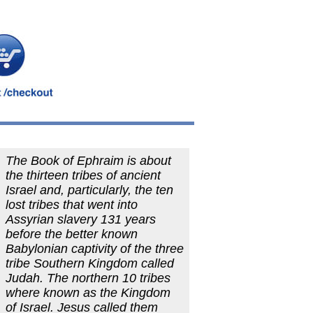
The Book of Ephraim is about
the thirteen tribes of ancient
Israel and, particularly, the ten
lost tribes that went into
Assyrian slavery 131 years
before the better known
Babylonian captivity of the three
tribe Southern Kingdom called
Judah. The northern 10 tribes
where known as the Kingdom
of Israel. Jesus called them