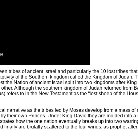
en tribes of ancient Israel and particularly the 10 lost tribes th
aptivity of the Southern kingdom called the Kingdom of Judah. 
t the Nation of ancient Israel split into two kingdoms after Kin
other. Although the southern kingdom of Judah returned from Bab
s) refers to in the New Testament as the “lost sheep of the House
cal narrative as the tribes led by Moses develop from a mass of 
y their own Princes. Under King David they are molded into a 
illustrates how the one nation eventually breaks up into two war
 finally are brutally scattered to the four winds, as prophet aft