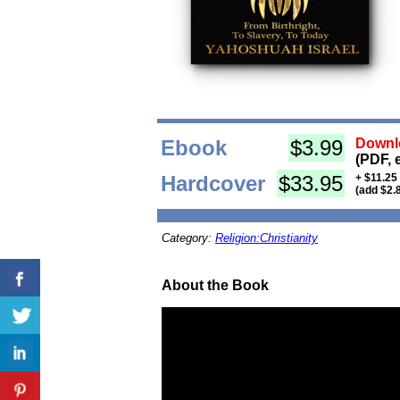
Ebook
$3.99
Downlo
(PDF, 
Hardcover
$33.95
+ $11.25
(add $2.
Category:
Religion:Christianity
About the Book