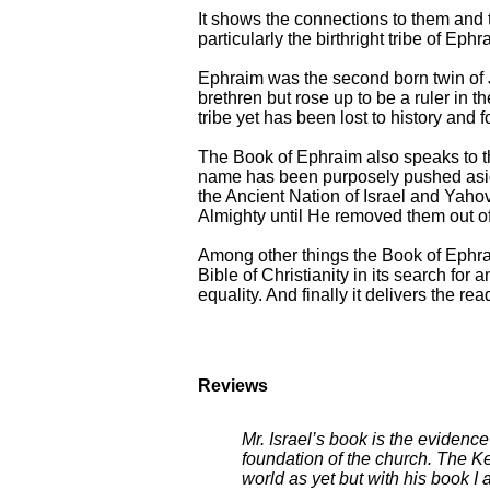
It shows the connections to them and 
particularly the birthright tribe of Ephr
Ephraim was the second born twin of Jo
brethren but rose up to be a ruler in t
tribe yet has been lost to history and 
The Book of Ephraim also speaks to th
name has been purposely pushed aside
the Ancient Nation of Israel and Yaho
Almighty until He removed them out of 
Among other things the Book of Ephra
Bible of Christianity in its search fo
equality. And finally it delivers the re
Reviews
Mr. Israel’s book is the evidenc
foundation of the church. The K
world as yet but with his book I