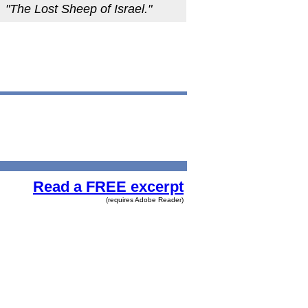
"The Lost Sheep of Israel."
Read a FREE excerpt
(requires Adobe Reader)