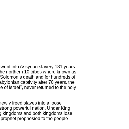
at went into Assyrian slavery 131 years
The northern 10 tribes where known as
g Solomon’s death and for hundreds of
ylonian captivity after 70 years, the
 of Israel", never returned to the holy
newly freed slaves into a loose
strong powerful nation. Under King
ring kingdoms and both kingdoms lose
er prophet prophesied to the people