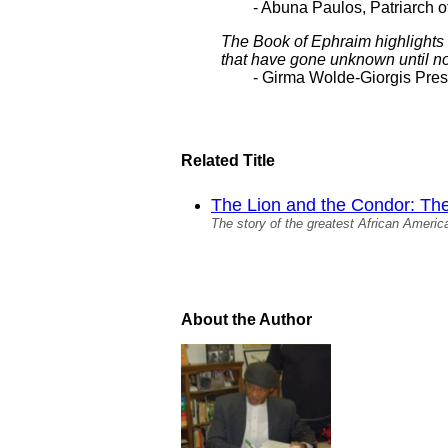
- Abuna Paulos, Patriarch o
The Book of Ephraim highlights
that have gone unknown until n
- Girma Wolde-Giorgis Presi
Related Title
The Lion and the Condor: The 
The story of the greatest African America
About the Author