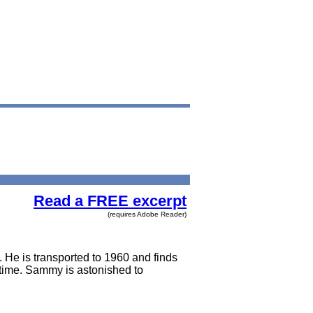
Read a FREE excerpt
(requires Adobe Reader)
. He is transported to 1960 and finds
ll time. Sammy is astonished to