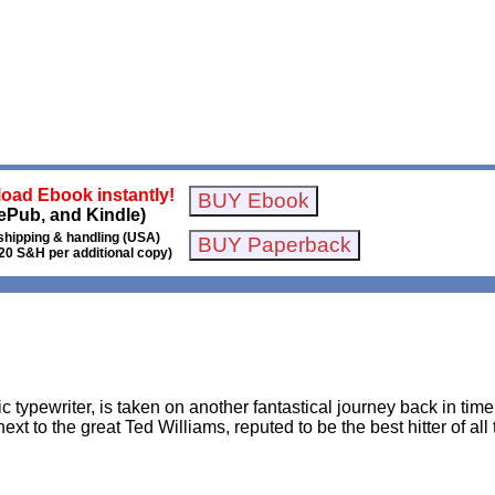
oad Ebook instantly!
ePub, and Kindle)
shipping & handling (USA)
20 S&H per additional copy)
 typewriter, is taken on another fantastical journey back in time
ext to the great Ted Williams, reputed to be the best hitter of a