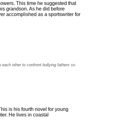
powers. This time he suggested that
his grandson. As he did before
er accomplished as a sportswriter for
each other to confront bullying fathers so
is is his fourth novel for young
er. He lives in coastal