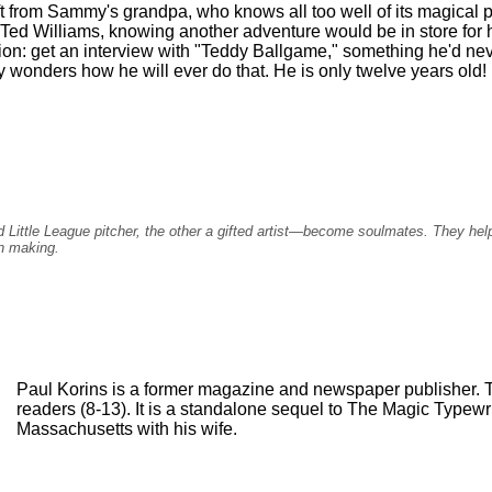
ft from Sammy's grandpa, who knows all too well of its magical 
Ted Williams, knowing another adventure would be in store for 
ion: get an interview with "Teddy Ballgame," something he'd nev
nders how he will ever do that. He is only twelve years old!
Little League pitcher, the other a gifted artist—become soulmates. They help 
n making.
Paul Korins is a former magazine and newspaper publisher. Th
readers (8-13). It is a standalone sequel to The Magic Typewrit
Massachusetts with his wife.