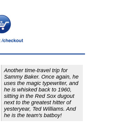
Another time-travel trip for
Sammy Baker. Once again, he
uses the magic typewriter, and
he is whisked back to 1960,
sitting in the Red Sox dugout
next to the greatest hitter of
yesteryear, Ted Williams. And
he is the team's batboy!