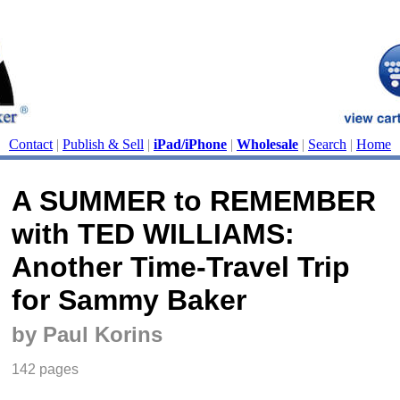
Contact
|
Publish & Sell
|
iPad/iPhone
|
Wholesale
|
Search
|
Home
A SUMMER to REMEMBER
with TED WILLIAMS:
Another Time-Travel Trip
for Sammy Baker
by Paul Korins
142 pages