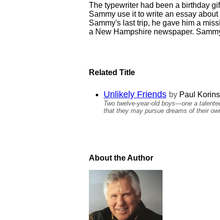
The typewriter had been a birthday gi
Sammy use it to write an essay about 
Sammy's last trip, he gave him a miss
a New Hampshire newspaper. Sammy wo
Related Title
Unlikely Friends
by
Paul Korins
Two twelve-year-old boys—one a talented 
that they may pursue dreams of their ow
About the Author