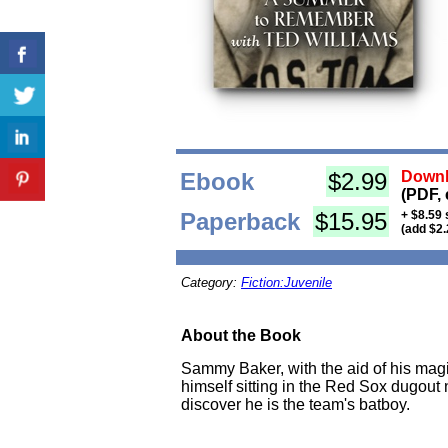
Ebook
$2.99
Downl
(PDF, 
Paperback
$15.95
+ $8.59 
(add $2.
Category:
Fiction:Juvenile
About the Book
Sammy Baker, with the aid of his magic
himself sitting in the Red Sox dugout n
discover he is the team's batboy.