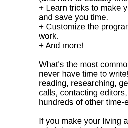
+ Learn tricks to make 
and save you time.
+ Customize the program 
work.
+ And more!
What's the most common
never have time to write
reading, researching, g
calls, contacting editors,
hundreds of other time-e
If you make your living a