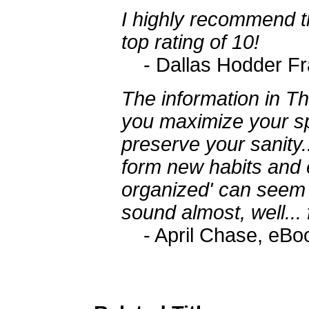
I highly recommend th
top rating of 10!
- Dallas Hodder Fra
The information in Th
you maximize your sp
preserve your sanity...
form new habits and e
organized' can seem p
sound almost, well... f
- April Chase, eB