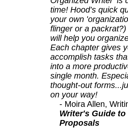
Organized Writer' is d
time! Hood's quick qui
your own 'organizatio
flinger or a packrat?)
will help you organize
Each chapter gives y
accomplish tasks tha
into a more productiv
single month. Especia
thought-out forms...j
on your way!
- Moira Allen, Wri
Writer's Guide to
Proposals