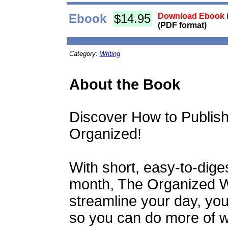
Ebook
$14.95
Download Ebook i
(PDF format)
Category:
Writing
About the Book
Discover How to Publis
Organized!
With short, easy-to-dige
month, The Organized W
streamline your day, your
so you can do more of wh