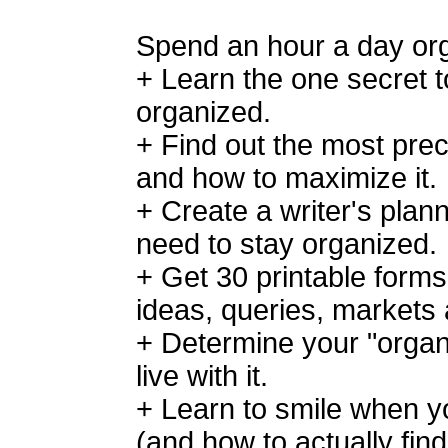
Spend an hour a day org
+ Learn the one secret t
organized.
+ Find out the most prec
and how to maximize it.
+ Create a writer's plann
need to stay organized.
+ Get 30 printable forms
ideas, queries, markets
+ Determine your "organ
live with it.
+ Learn to smile when you
(and how to actually fin