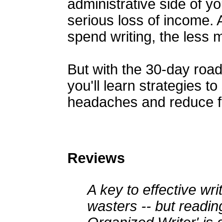
administrative side of 
serious loss of income. A
spend writing, the less
But with the 30-day roa
you'll learn strategies t
headaches and reduce fr
Reviews
A key to effective writ
wasters -- but readin