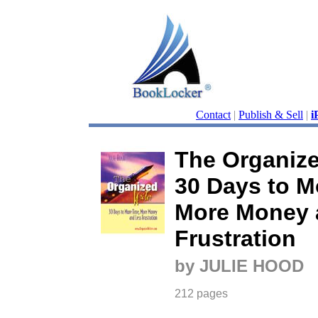
Contact
|
Publish & Sell
|
i
The Organize
30 Days to M
More Money 
Frustration
by JULIE HOOD
212 pages