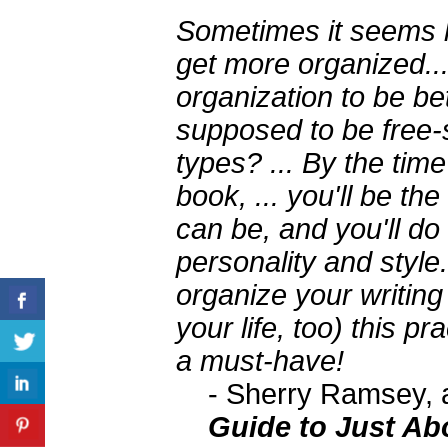
Sometimes it seems li
get more organized..
organization to be bet
supposed to be free-s
types? ... By the tim
book, ... you'll be th
can be, and you'll do 
personality and style.
organize your writing
your life, too) this pr
a must-have!
- Sherry Ramsey, 
Guide to Just Ab