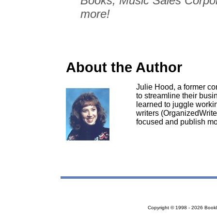
Books, Music Sales Corpo
more!
About the Author
Julie Hood, a former c
to streamline their busi
learned to juggle work
writers (OrganizedWrite
focused and publish mo
Copyright © 1998 - 2026 Bookloc