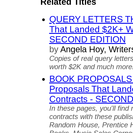
Related Titles
QUERY LETTERS TH
That Landed $2K+ Wr
SECOND EDITION
by
Angela Hoy, Write
Copies of real query letter
worth $2K and much more
BOOK PROPOSALS 
Proposals That Land
Contracts - SECON
In these pages, you'll find
contracts with these publi
Random House, Prentice H