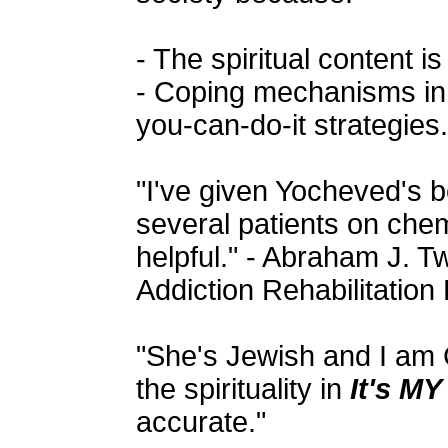
- The spiritual content is
- Coping mechanisms in 
you-can-do-it strategies.
"I've given Yocheved's b
several patients on che
helpful." - Abraham J. 
Addiction Rehabilitatio
"She's Jewish and I am C
the spirituality in
It's MY
accurate."