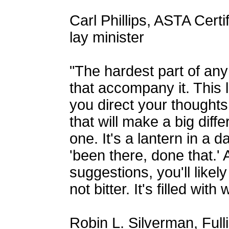
Carl Phillips, ASTA Cert
lay minister
"The hardest part of any 
that accompany it. This 
you direct your thoughts
that will make a big diff
one. It's a lantern in a
'been there, done that.' A
suggestions, you'll likel
not bitter. It's filled wit
Robin L. Silverman, Full