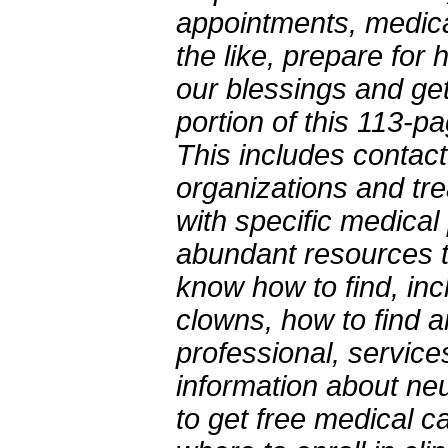
appointments, medicat
the like, prepare for 
our blessings and gett
portion of this 113-
This includes contact
organizations and tre
with specific medical
abundant resources t
know how to find, in
clowns, how to find 
professional, services
information about neu
to get free medical 