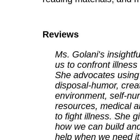
Reviews
Ms. Golani's insightfu
us to confront illness
She advocates using 
disposal-humor, creat
environment, self-nurt
resources, medical an
to fight illness. She 
how we can build and
help when we need it