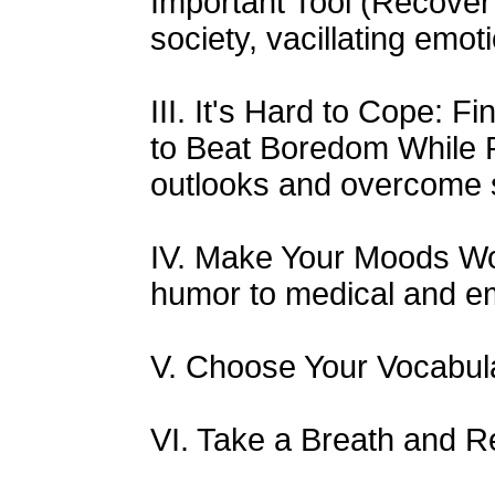
Important Tool (Recover 
society, vacillating emot
III. It's Hard to Cope: 
to Beat Boredom While 
outlooks and overcome 
IV. Make Your Moods Wo
humor to medical and em
V. Choose Your Vocabul
VI. Take a Breath and 