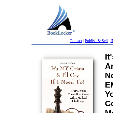
Contact
|
Publish & Sell
|
i
It
An
N
E
Yo
C
M