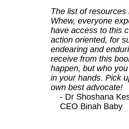
The list of resources
Whew, everyone exper
have access to this c
action oriented, for s
endearing and endur
receive from this boo
happen, but who you 
in your hands. Pick u
own best advocate!
- Dr Shoshana Ke
CEO Binah Baby