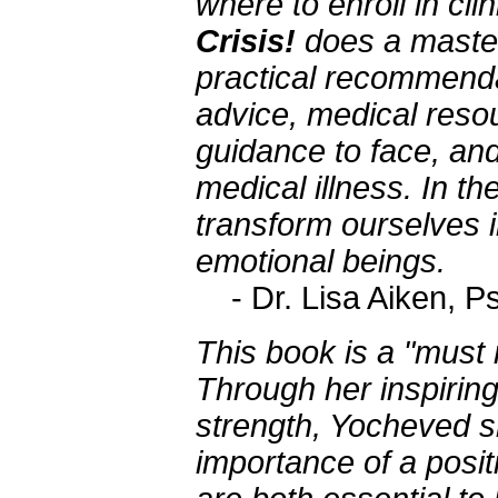
where to enroll in clin
Crisis!
does a masterf
practical recommendat
advice, medical resou
guidance to face, an
medical illness. In th
transform ourselves in
emotional beings.
- Dr. Lisa Aiken, P
This book is a "must 
Through her inspirin
strength, Yocheved 
importance of a positi