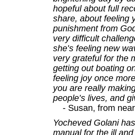
hopeful about full rec
share, about feeling
punishment from God, 
very difficult chall
she's feeling new wav
very grateful for the 
getting out boating on
feeling joy once more
you are really making
people's lives, and gi
- Susan, from near
Yocheved Golani has
manual for the ill an