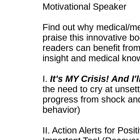
Motivational Speaker
Find out why medical/me
praise this innovative bo
readers can benefit fro
insight and medical kno
I.
It's MY Crisis! And I'l
the need to cry at unset
progress from shock and
behavior)
II. Action Alerts for Pos