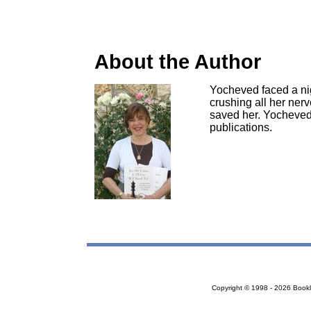
About the Author
Yocheved faced a nig
crushing all her ner
saved her. Yocheved'
publications.
Copyright © 1998 - 2026 Bookloc