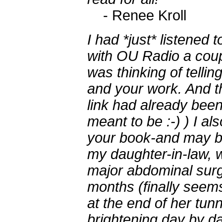
- Renee Kroll
I had *just* listened 
with OU Radio a coup
was thinking of telli
and your work. And th
link had already bee
meant to be :-) ) I al
your book-and may be
my daughter-in-law, 
major abdominal surg
months (finally seems 
at the end of her tunn
brightening day by da