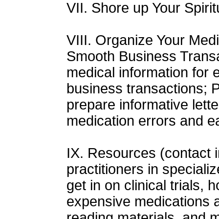
VII. Shore up Your Spirit
VIII. Organize Your Medi
Smooth Business Transa
medical information for 
business transactions; P
prepare informative lette
medication errors and ea
IX. Resources (contact i
practitioners in special
get in on clinical trials,
expensive medications 
reading materials, and 