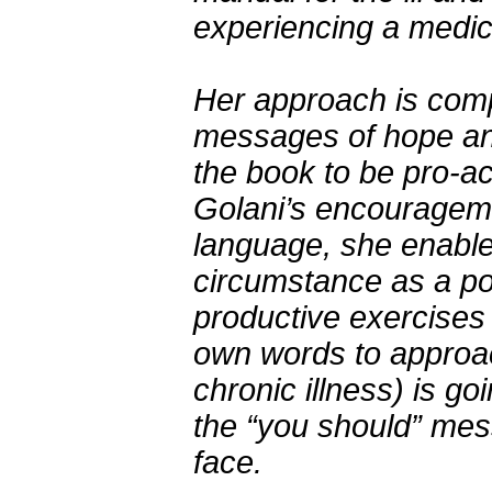
experiencing a medica
Her approach is comp
messages of hope and 
the book to be pro-act
Golani’s encourageme
language, she enables
circumstance as a po
productive exercises 
own words to approac
chronic illness) is go
the “you should” mes
face.