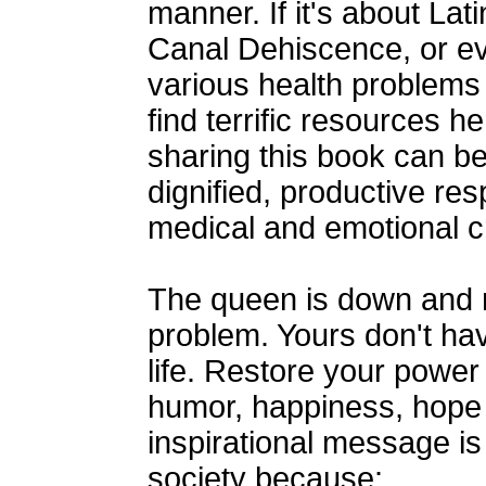
manner. If it's about La
Canal Dehiscence, or e
various health problems 
find terrific resources 
sharing this book can b
dignified, productive re
medical and emotional c
The queen is down and m
problem. Yours don't hav
life. Restore your power
humor, happiness, hope
inspirational message is
society because: