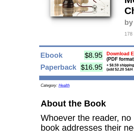
C
by
178
Ebook
$8.95
Download Eb
(PDF format
Paperback
$16.95
+ $8.59 shippin
(add $2.20 S&H 
Category:
Health
About the Book
Whoever the reader, no ma
book addresses their nee