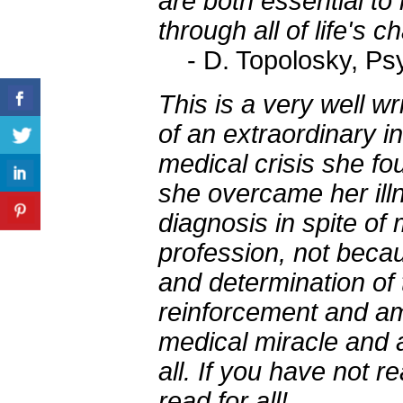
are both essential to
through all of life's c
- D. Topolosky, Ps
This is a very well w
of an extraordinary in
medical crisis she fo
she overcame her illn
diagnosis in spite of
profession, not becau
and determination of
reinforcement and am
medical miracle and 
all. If you have not re
read for all!