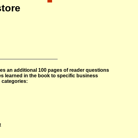
tore
es an additional 100 pages of reader questions
s learned in the book to specific business
 categories:
t