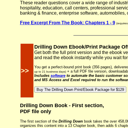
These reader questions cover a wide range of industr
hospitality, education, call centers, professional servi
banking & finance, enterprise software, automobiles, 
Free Excerpt From The Book: Chapters 1 - 9
(require
Drilling Down Ebook/Print Package Of
Get both the full print version and the ebook v
and read the ebook instantly while you wait for 
You get a perfect-bound print book (356 pages), deliver
>>
+ a full PDF file version, downloadab
up to 21 business days)
Includes
software
to automate the basic customer s
and MS Access and Excel required to run the softwar
Drilling Down Book - First section,
PDF file only
The first section of the
Drilling Down
book takes the over 458,
organizes this content into a 13 Chapter book, then adds 6 chapt