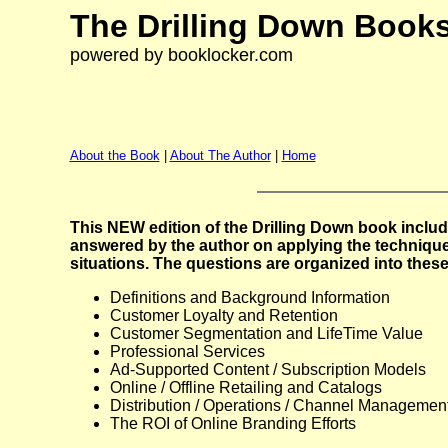
The Drilling Down Books
powered by booklocker.com
About the Book
|
About The Author
|
Home
This NEW edition of the Drilling Down book includ
answered by the author on applying the technique
situations. The questions are organized into these
Definitions and Background Information
Customer Loyalty and Retention
Customer Segmentation and LifeTime Value
Professional Services
Ad-Supported Content / Subscription Models
Online / Offline Retailing and Catalogs
Distribution / Operations / Channel Managemen
The ROI of Online Branding Efforts