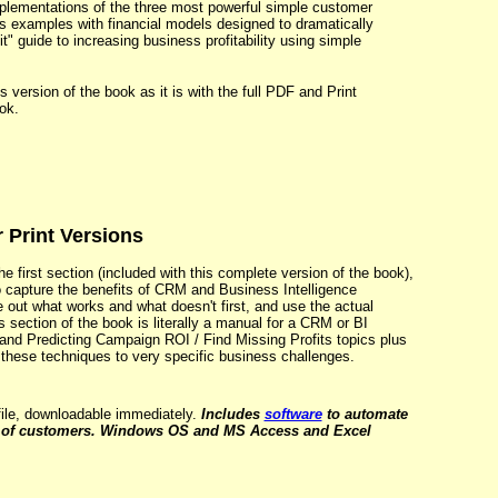
implementations of the three most powerful simple customer
s examples with financial models designed to dramatically
t" guide to increasing business profitability using simple
 version of the book as it is with the full PDF and Print
ok.
 Print Versions
e first section (included with this complete version of the book),
o capture the benefits of CRM and Business Intelligence
e out what works and what doesn't first, and use the actual
 section of the book is literally a manual for a CRM or BI
and Predicting Campaign ROI / Find Missing Profits topics plus
these techniques to very specific business challenges.
ile, downloadable immediately.
Includes
software
to automate
s of customers. Windows OS and MS Access and Excel