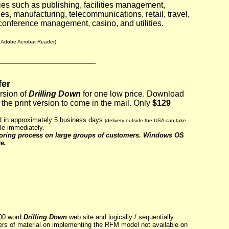
ies such as publishing, facilities management,
ces, manufacturing, telecommunications, retail, travel,
conference management, casino, and utilities.
s Adobe Acrobat Reader)
fer
ersion of
Drilling Down
for one low price. Download
the print version to come in the mail.
Only
$129
ed in approximately 5 business days
(delivery outside the USA can take
le immediately.
coring process on large groups of customers. Windows OS
e.
000 word
Drilling Down
web site and logically / sequentially
ers of material on implementing the RFM model not available on