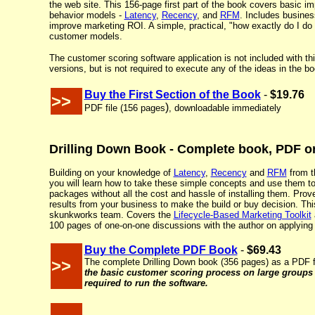
the web site. This 156-page first part of the book covers basic 
behavior models -
Latency
,
Recency
, and
RFM
. Includes busines
improve marketing ROI. A simple, practical, "how exactly do I do i
customer models.
The customer scoring software application is not included with this
versions, but is not required to execute any of the ideas in the bo
Buy the First Section of the Book
-
$19.76
>>
)
PDF file (
156 pages
, downloadable immediately
Drilling Down Book - Complete book, PDF or
Building on your knowledge of
Latency
,
Recency
and
RFM
from th
you will learn how to take these simple concepts and use them t
packages without all the cost and hassle of installing them. Prov
results from your business to make the build or buy decision. This
skunkworks team. Covers the
Lifecycle-Based Marketing Toolkit
100 pages of one-on-one discussions with the author on applying 
Buy the Complete PDF Book
-
$69.43
>>
The complete Drilling Down book (356 pages) as a PDF f
the basic customer scoring process on large group
required to run the software.