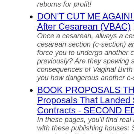
reborns for profit!
DON'T CUT ME AGAIN! Tr
After Cesarean (VBAC)
Once a cesarean, always a ce
cesarean section (c-section) an
force you to undergo another c
previously? Are they spewing st
consequences of Vaginal Birth 
you how dangerous another c-
BOOK PROPOSALS THA
Proposals That Landed 
Contracts - SECOND E
In these pages, you'll find rea
with these publishing houses