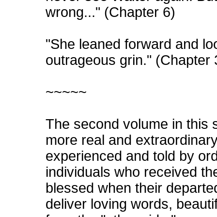
wrong..." (Chapter 6)
"She leaned forward and loo
outrageous grin." (Chapter 
~~~~~
The second volume in this 
more real and extraordinary
experienced and told by or
individuals who received th
blessed when their departe
deliver loving words, beauti