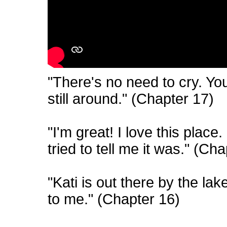
"There's no need to cry. You
still around." (Chapter 17)
"I'm great! I love this place
tried to tell me it was." (Ch
"Kati is out there by the la
to me." (Chapter 16)