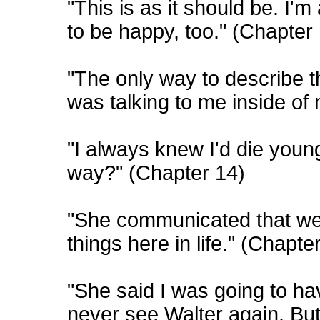
"This is as it should be. I'm
to be happy, too." (Chapter
"The only way to describe 
was talking to me inside of
"I always knew I'd die youn
way?" (Chapter 14)
"She communicated that we 
things here in life." (Chapte
"She said I was going to hav
never see Walter again. But