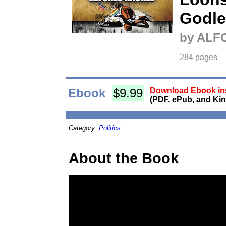
Godle
by ALF
284 pages
Ebook
$9.99
Download Ebook ins
(PDF, ePub, and Kin
Category:
Politics
About the Book