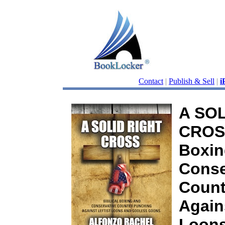
Contact
|
Publish & Sell
|
i
A SOL
CROSS
Boxin
Conse
Count
Again
Loons