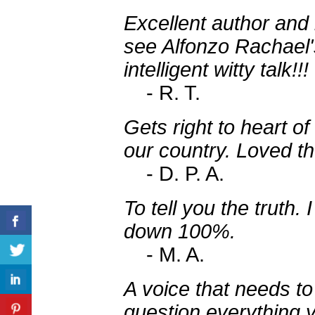
Excellent author and
see Alfonzo Rachael'
intelligent witty talk!!!
- R. T.
Gets right to heart o
our country. Loved the
- D. P. A.
To tell you the trut
down 100%.
- M. A.
A voice that needs to
question everything 