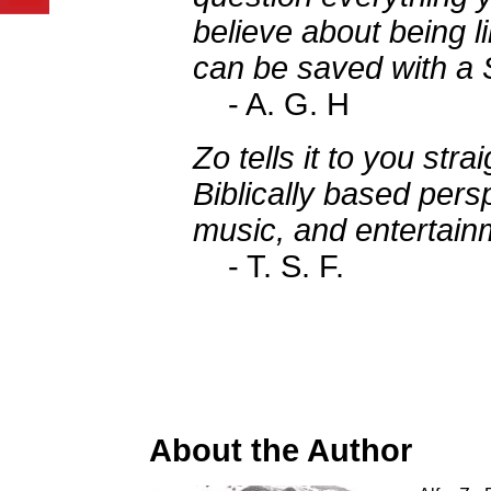
believe about being l
can be saved with a 
- A. G. H
Zo tells it to you stra
Biblically based persp
music, and entertainm
- T. S. F.
About the Author