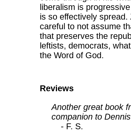
liberalism is progressive
is so effectively spread
careful to not assume th
that preserves the republ
leftists, democrats, what
the Word of God.
Reviews
Another great book fr
companion to Dennis 
- F. S.