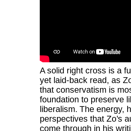
A solid right cross is a 
yet laid-back read, as Zo
that conservatism is most
foundation to preserve li
liberalism. The energy,
perspectives that Zo’s a
come through in his wri