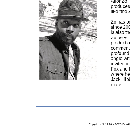
AlfonZo R
produces
like “the 
Zo has be
since 200
is also t
Zo uses t
producti
commentar
profound 
angle wit
invited o
Fox and 
where he 
Jack Hibb
more.
Copyright © 1998 - 2026 Bookloc