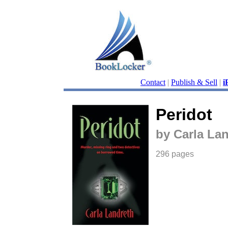
Contact
|
Publish & Sell
|
i
Peridot
by Carla La
296 pages