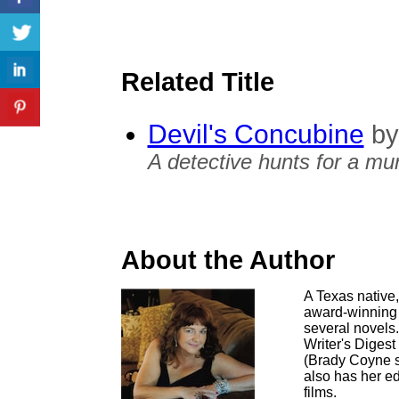
Related Title
Devil's Concubine
by
A detective hunts for a mu
About the Author
A Texas native,
award-winning s
several novels.
Writer's Diges
(Brady Coyne s
also has her ed
films.