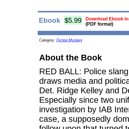
Ebook
$5.99
Download Ebook ins
(PDF format)
Category:
Fiction:Mystery
About the Book
RED BALL: Police slang f
draws media and politica
Det. Ridge Kelley and D
Especially since two un
investigation by IAB Inte
case, a supposedly dome
follow upon that turned t