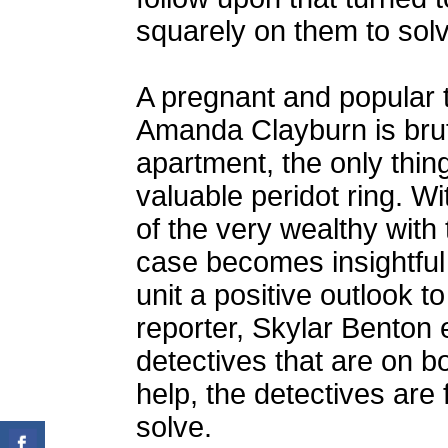
squarely on them to solv
A pregnant and popular t
Amanda Clayburn is brut
apartment, the only thi
valuable peridot ring. Wi
of the very wealthy with 
case becomes insightful 
unit a positive outlook t
reporter, Skylar Benton 
detectives that are on b
help, the detectives are 
solve.