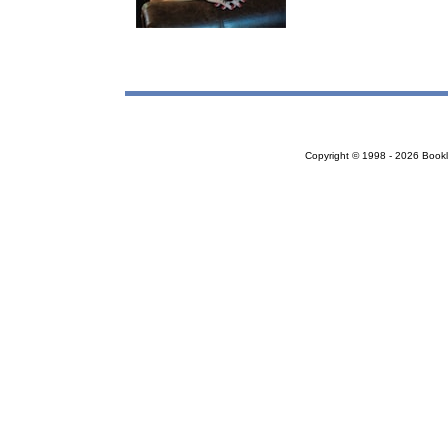
Copyright © 1998 - 2026 Bookloc