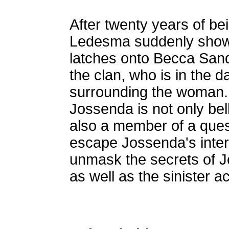
After twenty years of b
Ledesma suddenly shows
latches onto Becca Sand
the clan, who is in the da
surrounding the woman.
Jossenda is not only bel
also a member of a quest
escape Jossenda's interf
unmask the secrets of J
as well as the sinister act