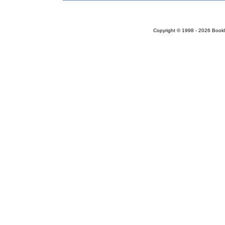
Copyright © 1998 - 2026 Bookloc