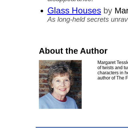
Glass Houses
by
Mar
As long-held secrets unrav
About the Author
Margaret Tessle
of twists and t
characters in h
author of The F