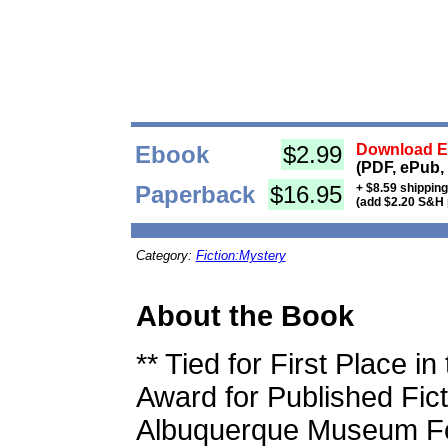
Ebook
$2.99
Download Eb
(PDF, ePub,
Paperback
$16.95
+ $8.59 shippin
(add $2.20 S&H 
Category:
Fiction:Mystery
About the Book
** Tied for First Place 
Award for Published Fic
Albuquerque Museum Fo