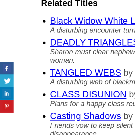
Related Titles
Black Widow White L
A disturbing encounter tur
DEADLY TRIANGLE
Sharon must clear nephew 
woman.
TANGLED WEBS
by
A disturbing web of blackma
CLASS DISUNION
b
Plans for a happy class reu
Casting Shadows
by
Friends vow to keep silent
disappearance.