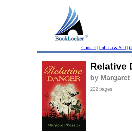
Contact
|
Publish & Sell
|
i
Relative
by Margaret 
222 pages