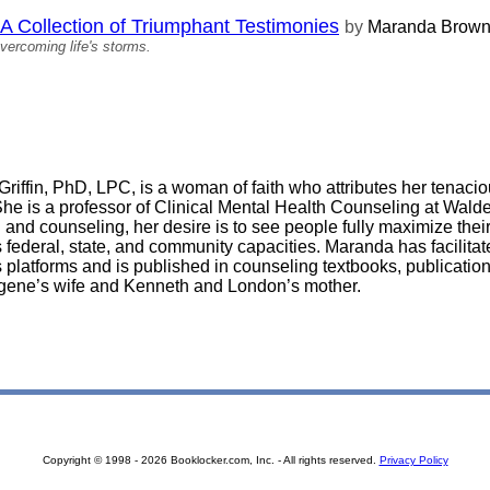
llection of Triumphant Testimonies
by
Maranda Brow
vercoming life's storms.
riffin, PhD, LPC, is a woman of faith who attributes her tenaciou
She is a professor of Clinical Mental Health Counseling at Walde
 and counseling, her desire is to see people fully maximize their
federal, state, and community capacities. Maranda has facilita
platforms and is published in counseling textbooks, publication
gene’s wife and Kenneth and London’s mother.
Copyright © 1998 - 2026 Booklocker.com, Inc. - All rights reserved.
Privacy Policy