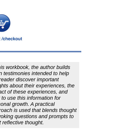
his workbook, the author builds
 testimonies intended to help
reader discover important
ghts about their experiences, the
ct of these experiences, and
to use this information for
onal growth. A practical
oach is used that blends thought
voking questions and prompts to
it reflective thought.