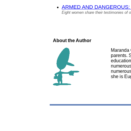
ARMED AND DANGEROUS: A Co
Eight women share their testimonies of o
About the Author
Maranda G
parents. 
education
numerous 
numerous 
she is Eu