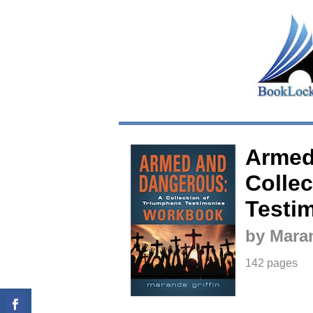
Armed
Collec
Testi
by Maran
142 pages