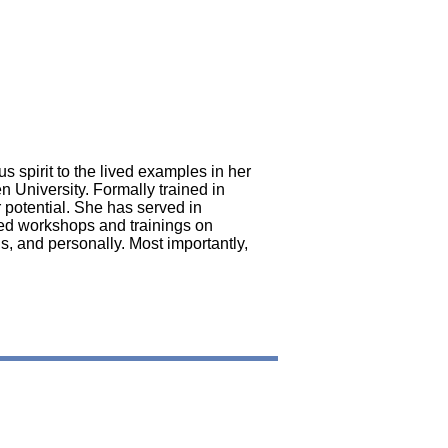
n
s spirit to the lived examples in her
n University. Formally trained in
 potential. She has served in
ted workshops and trainings on
s, and personally. Most importantly,