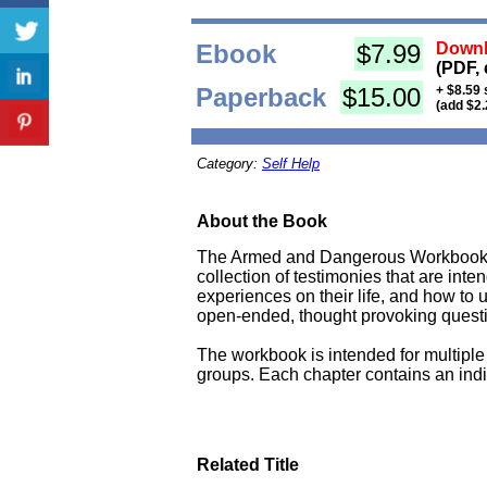
Ebook
$7.99
Downl
(PDF, 
Paperback
$15.00
+ $8.59 
(add $2.
Category:
Self Help
About the Book
The Armed and Dangerous Workbook is
collection of testimonies that are int
experiences on their life, and how to 
open-ended, thought provoking question
The workbook is intended for multiple 
groups. Each chapter contains an indiv
Related Title