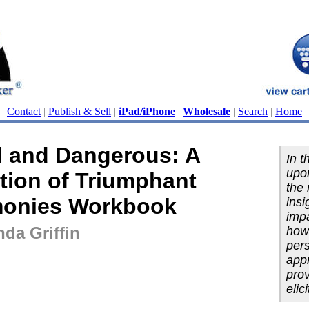
Contact
|
Publish & Sell
|
iPad/iPhone
|
Wholesale
|
Search
|
Home
 and Dangerous: A
In t
upon
tion of Triumphant
the 
monies Workbook
insi
impa
da Griffin
how 
pers
appr
pro
elic