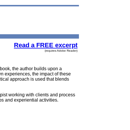
Read a FREE excerpt
(requires Adobe Reader)
ook, the author builds upon a
own experiences, the impact of these
tical approach is used that blends
pist working with clients and process
 and experiential activities.