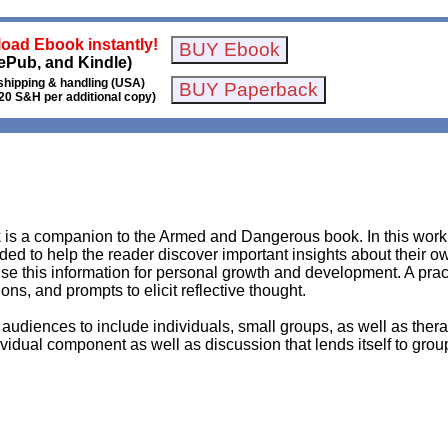
oad Ebook instantly!
ePub, and Kindle)
shipping & handling (USA)
20 S&H per additional copy)
 a companion to the Armed and Dangerous book. In this workb
ended to help the reader discover important insights about their 
use this information for personal growth and development. A prac
s, and prompts to elicit reflective thought.
audiences to include individuals, small groups, as well as thera
idual component as well as discussion that lends itself to groups