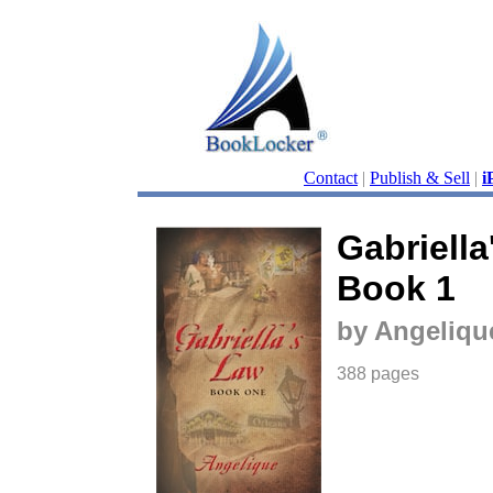
Contact
|
Publish & Sell
|
i
Gabriella
Book 1
by Angeliqu
388 pages