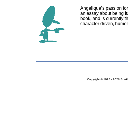
Angelique’s passion for
an essay about being Ita
book, and is currently th
character driven, humor
Copyright © 1998 - 2026 Bookloc