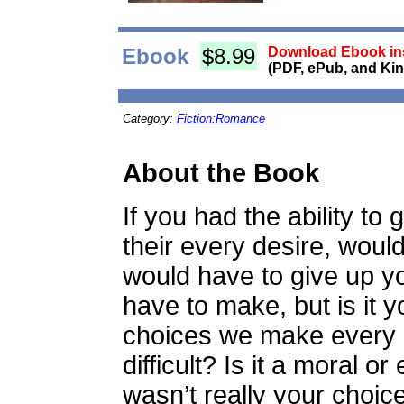
Ebook
$8.99
Download Ebook ins
(PDF, ePub, and Kin
Category:
Fiction:Romance
About the Book
If you had the ability to 
their every desire, woul
would have to give up yo
have to make, but is it y
choices we make every d
difficult? Is it a moral or
wasn’t really your choic