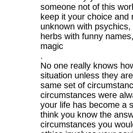
someone not of this wor
keep it your choice and 
unknown with psychics, t
herbs with funny names,
magic
.
No one really knows how
situation unless they are
same set of circumstanc
circumstances were alw
your life has become a s
think you know the answe
circumstances you woul