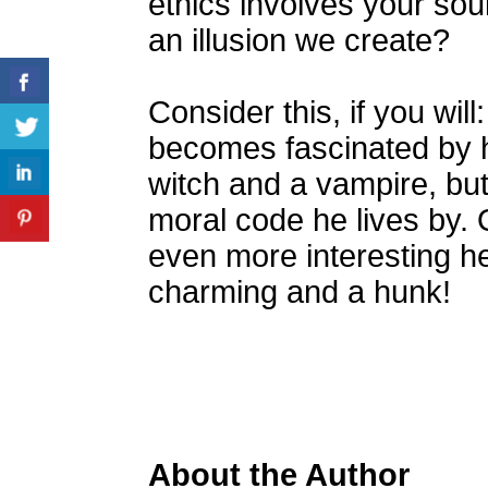
ethics involves your soul.
an illusion we create?
Consider this, if you w
becomes fascinated by h
witch and a vampire, but
moral code he lives by. 
even more interesting he 
charming and a hunk!
About the Author