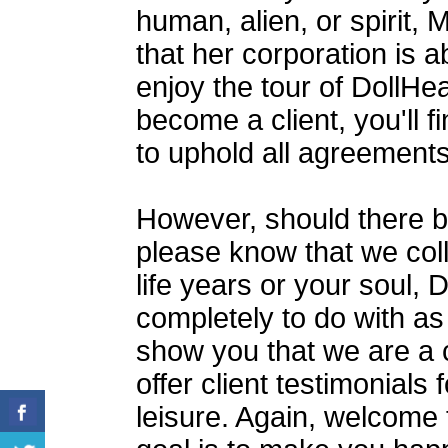
human, alien, or spirit
that her corporation is a
enjoy the tour of DollH
become a client, you'll 
to uphold all agreement
However, should there b
please know that we coll
life years or your soul, 
completely to do with a
show you that we are a 
offer client testimonials
leisure. Again, welcome 