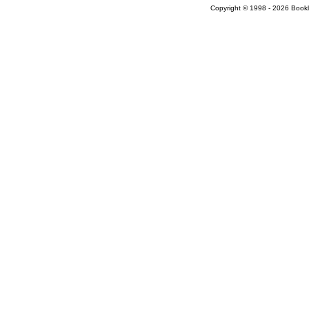
Copyright © 1998 - 2026 Bookloc