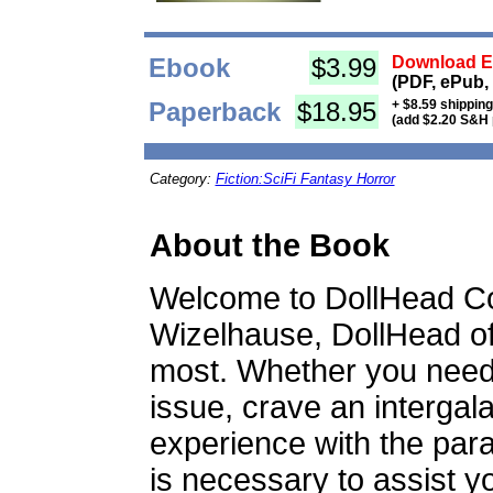
Ebook
$3.99
Download Eb
(PDF, ePub,
Paperback
$18.95
+ $8.59 shippin
(add $2.20 S&H 
Category:
Fiction:SciFi Fantasy Horror
About the Book
Welcome to DollHead Co
Wizelhause, DollHead of
most. Whether you need r
issue, crave an intergal
experience with the paran
is necessary to assist yo