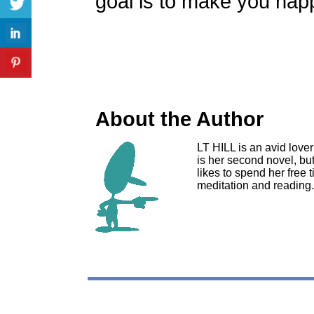
goal is to make you hap
About the Author
LT HILL is an avid lover
is her second novel, but
likes to spend her free 
meditation and reading.