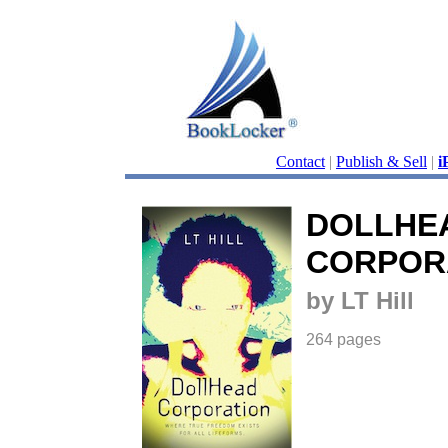
Contact
|
Publish & Sell
|
i
DOLLHE
CORPOR
by LT Hill
264 pages