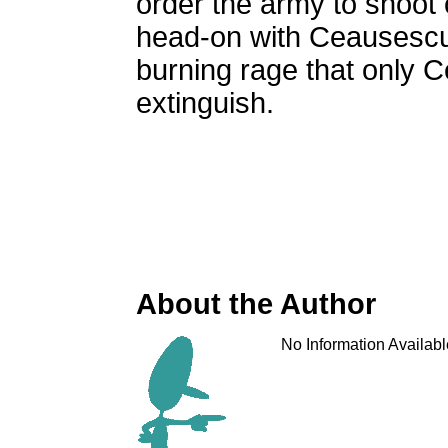
order the army to shoot 
head-on with Ceausescu 
burning rage that only 
extinguish.
About the Author
No Information Availabl