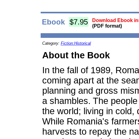
Ebook
$7.95
Download Ebook ins
(PDF format)
Category:
Fiction:Historical
About the Book
In the fall of 1989, Rom
coming apart at the seam
planning and gross mi
a shambles. The people 
the world; living in cold
While Romania's farmers
harvests to repay the na