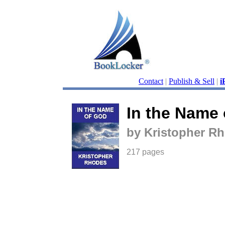
Contact
|
Publish & Sell
|
i
In the Name
by Kristopher R
217 pages