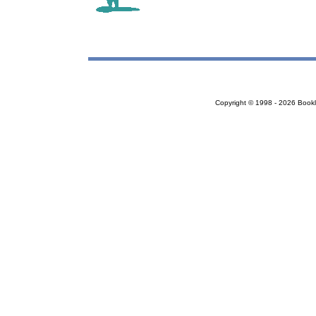
Copyright © 1998 - 2026 Bookloc