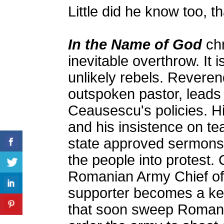
Little did he know too, 
In the Name of God
chr
inevitable overthrow. It 
unlikely rebels. Revere
outspoken pastor, leads 
Ceausescu's policies. H
and his insistence on tea
state approved sermons,
the people into protest.
Romanian Army Chief of 
supporter becomes a key
that soon sweep Romania'