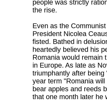
people was strictly rati
the rise.
Even as the Communist 
President Nicolea Ceaus
fisted. Bathed in delusi
heartedly believed his p
Romania would remain t
in Europe. As late as N
triumphantly after being 
year term "Romania will
bear apples and reeds be
that one month later he