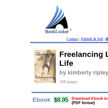
Contact
|
Publish & Sell
|
i
Freelancing L
Life
by kimberly riple
158 pages
Ebook
$8.95
Download Ebook ins
(PDF format)