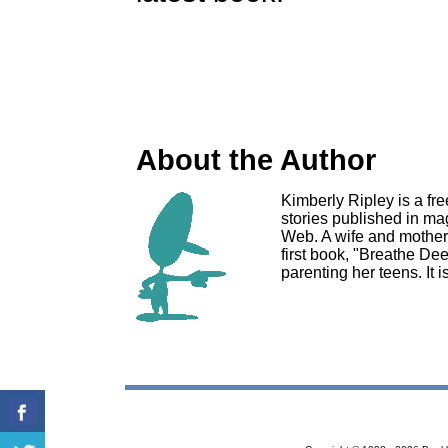
About the Author
Kimberly Ripley is a fre
stories published in m
Web. A wife and mother o
first book, "Breathe De
parenting her teens. It 