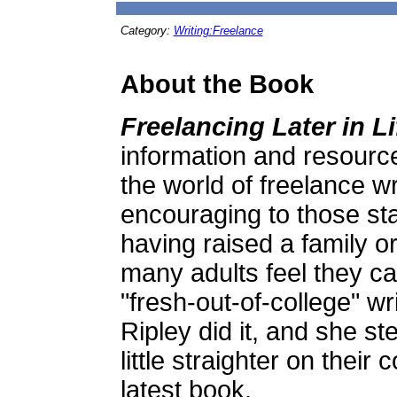
Category:
Writing:Freelance
About the Book
Freelancing Later in Li
information and resource
the world of freelance wr
encouraging to those starti
having raised a family or
many adults feel they ca
"fresh-out-of-college" w
Ripley did it, and she s
little straighter on their
latest book.