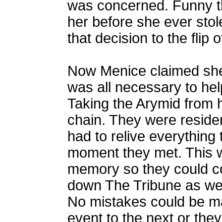
was concerned. Funny th
her before she ever stole
that decision to the flip o
Now Menice claimed she m
was all necessary to hel
Taking the Arymid from hi
chain. They were reside
had to relive everything 
moment they met. This wa
memory so they could con
down The Tribune as wel
No mistakes could be 
event to the next or the