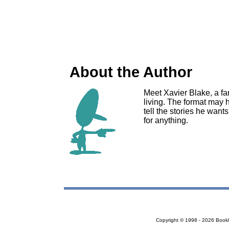
About the Author
Meet Xavier Blake, a fa
living. The format may h
tell the stories he want
for anything.
Copyright © 1998 - 2026 Bookloc