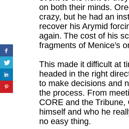
on both their minds. Ore
crazy, but he had an inst
recover his Arymid forci
again. The cost of his 
fragments of Menice’s o
This made it difficult at
headed in the right direc
to make decisions and n
the process. From meeti
CORE and the Tribune, 
himself and who he reall
no easy thing.