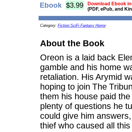
Ebook
$3.99
Download Ebook ins
(PDF, ePub, and Kin
Category:
Fiction:SciFi Fantasy Horror
About the Book
Oreon is a laid back Ele
gamble and his home was
retaliation. His Arymid 
hoping to join The Tribu
them his house paid the
plenty of questions he 
could give him answers,
thief who caused all thi