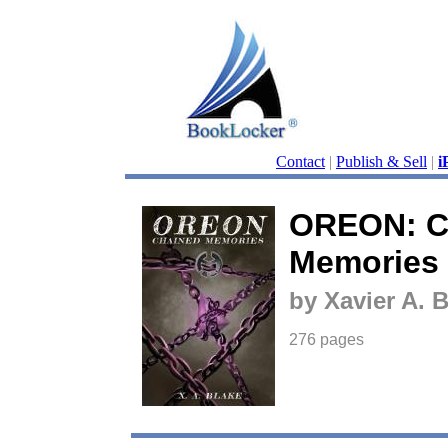
Contact
|
Publish & Sell
|
i
OREON: C
Memories
by Xavier A. 
276 pages