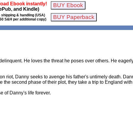
oad Ebook instantly!
ePub, and Kindle)
 shipping & handling (USA)
60 S&H per additional copy)
elinquent. He loves the threat he poses over others. He eagerly 
son riot, Danny seeks to avenge his father's untimely death. Dann
the second phase of their plot, they take a trip to England with t
 of Danny's life forever.