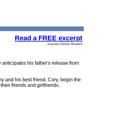
Read a FREE excerpt
(requires Adobe Reader)
anticipates his father's release from
y and his best friend, Cory, begin the
heir friends and girlfriends.