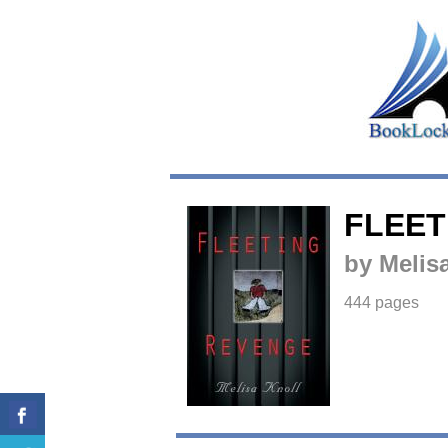
FLEET
by Melis
444 pages