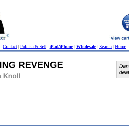
Contact
|
Publish & Sell
|
iPad/iPhone
|
Wholesale
|
Search
|
Home
ING REVENGE
Dann
deat
a Knoll