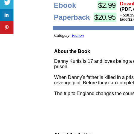
Ebook
$2.99
Downl
(PDF, 
Paperback
$20.95
+ $10.15
(add $2.
Category:
Fiction
About the Book
Danny Kurtis is 17 and loves being a d
prison.
When Danny's father is killed in a pri
revenge plot. Before they can complete 
The trip to England changes the course