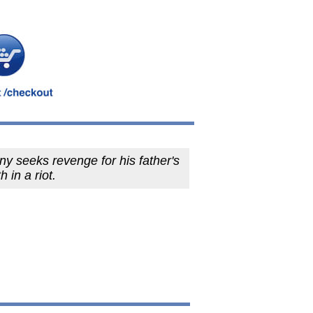
y seeks revenge for his father's
h in a riot.