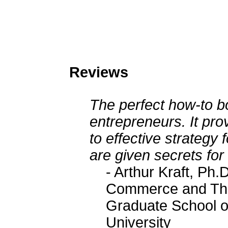
Reviews
The perfect how-to b
entrepreneurs. It pr
to effective strategy
are given secrets for
- Arthur Kraft, Ph.
Commerce and The 
Graduate School o
University