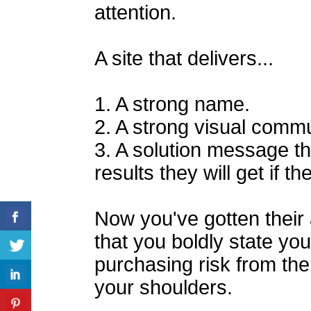
attention.
A site that delivers...
1. A strong name.
2. A strong visual commu
3. A solution message t
results they will get if 
Now you've gotten their a
that you boldly state you
purchasing risk from the
your shoulders.