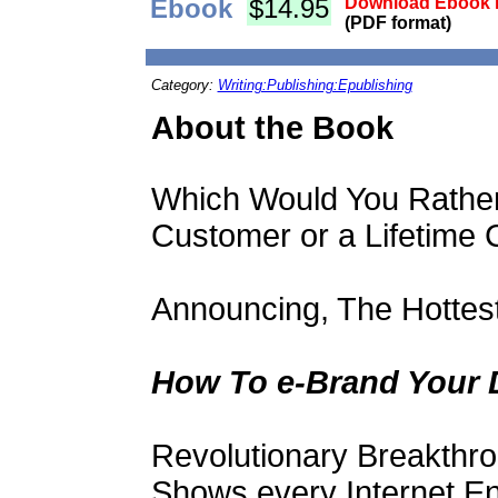
Ebook
$14.95
Download Ebook i
(PDF format)
Category:
Writing:Publishing:Epublishing
About the Book
Which Would You Rather
Customer or a Lifetime
Announcing, The Hottes
How To e-Brand Your 
Revolutionary Breakthr
Shows every Internet E