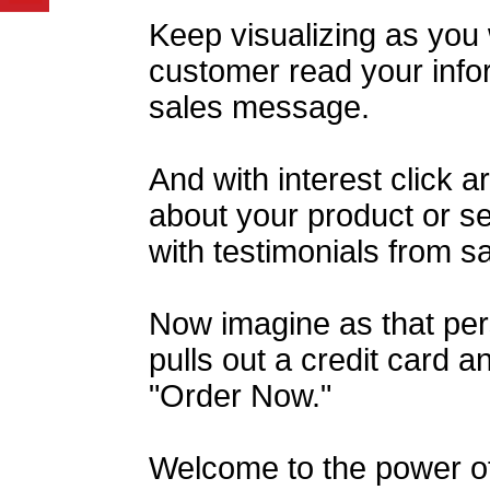
Keep visualizing as you
customer read your info
sales message.
And with interest click 
about your product or ser
with testimonials from s
Now imagine as that pers
pulls out a credit card an
"Order Now."
Welcome to the power o