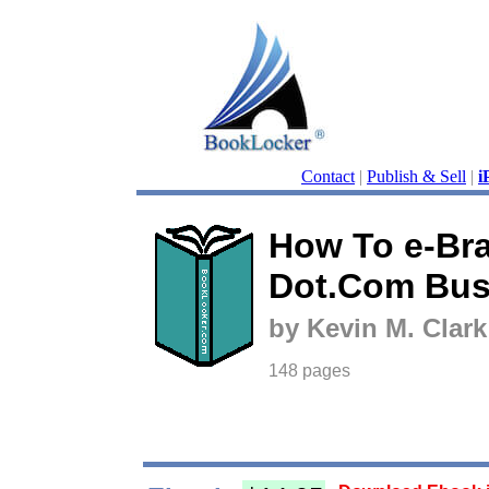
Contact
|
Publish & Sell
|
i
How To e-Br
Dot.Com Bus
by Kevin M. Clark
148 pages