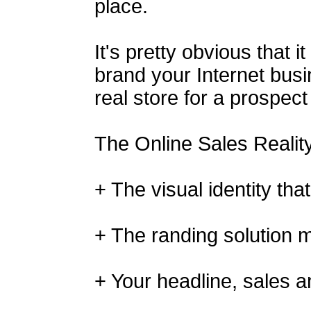
place.
It's pretty obvious that i
brand your Internet busi
real store for a prospect
The Online Sales Realit
+ The visual identity tha
+ The randing solution 
+ Your headline, sales a