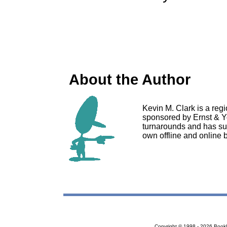
About the Author
Kevin M. Clark is a reg
sponsored by Ernst & Y
turnarounds and has su
own offline and online 
Copyright © 1998 - 2026 Bookloc