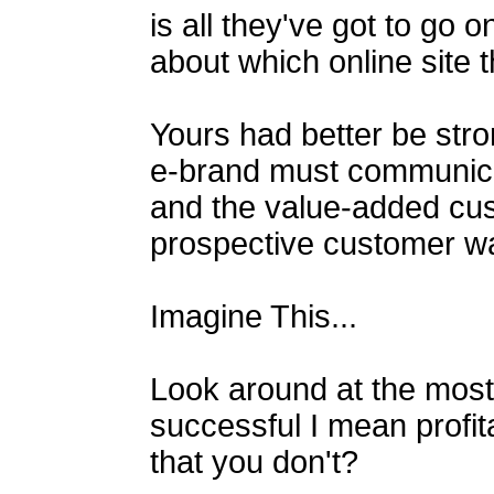
is all they've got to go
about which online site 
Yours had better be str
e-brand must communicat
and the value-added cu
prospective customer w
Imagine This...
Look around at the most
successful I mean profita
that you don't?