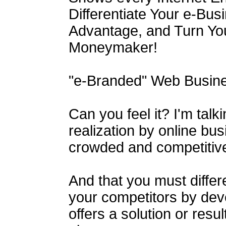
Differentiate Your e-Bus
Advantage, and Turn You
Moneymaker!
"e-Branded" Web Busine
Can you feel it? I'm talk
realization by online bus
crowded and competitive
And that you must differ
your competitors by dev
offers a solution or resu