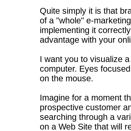
Quite simply it is that b
of a "whole" e-marketing
implementing it correctly
advantage with your onl
I want you to visualize a
computer. Eyes focused
on the mouse.
Imagine for a moment tha
prospective customer and
searching through a varie
on a Web Site that will r