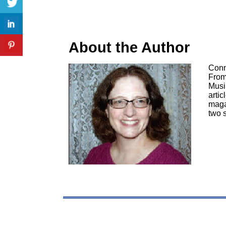
About the Author
Conn
From
Musi
artic
maga
two 