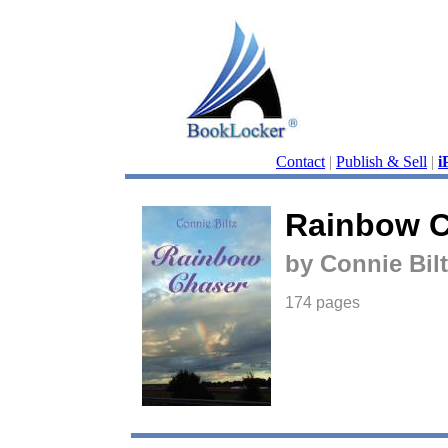
Contact
|
Publish & Sell
|
i
Rainbow C
by Connie Bilt
174 pages