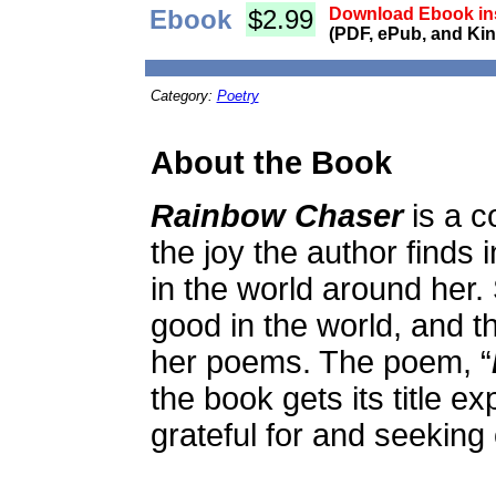
Ebook
$2.99
Download Ebook ins
(PDF, ePub, and Kin
Category:
Poetry
About the Book
Rainbow Chaser
is a c
the joy the author finds 
in the world around her.
good in the world, and th
her poems. The poem, “
the book gets its title ex
grateful for and seeking