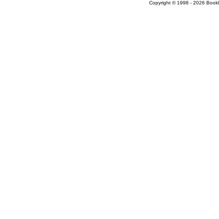
Copyright © 1998 - 2026 Bookloc