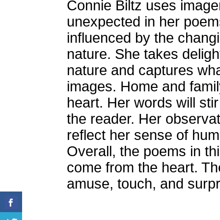
Connie Biltz uses image
unexpected in her poems
influenced by the changi
nature. She takes deligh
nature and captures wha
images. Home and family
heart. Her words will st
the reader. Her observat
reflect her sense of hum
Overall, the poems in th
come from the heart. Th
amuse, touch, and surpr