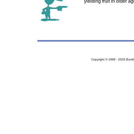
yielding fruit in older 
Copyright © 1998 - 2026 Bookloc