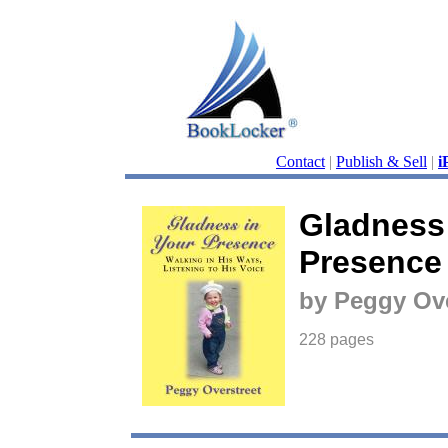
Contact
|
Publish & Sell
|
i
Gladness 
Presence
by Peggy Ove
228 pages