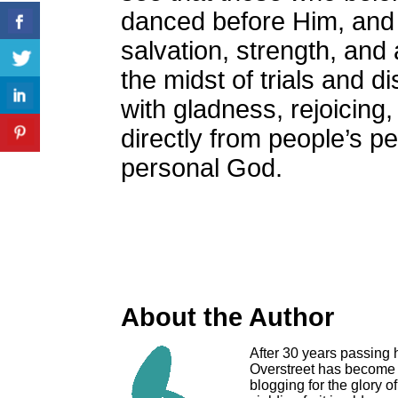
danced before Him, and 
salvation, strength, and
the midst of trials and d
with gladness, rejoicin
directly from people’s pe
personal God.
About the Author
After 30 years passing 
Overstreet has become a
blogging for the glory o