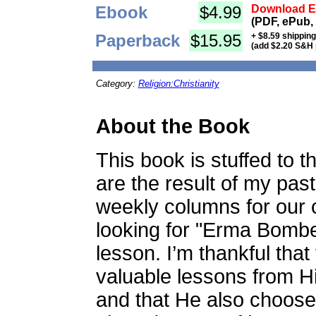
Ebook
$4.99
Download Eb
(PDF, ePub,
Paperback
$15.95
+ $8.59 shippin
(add $2.20 S&H 
Category:
Religion:Christianity
About the Book
This book is stuffed to t
are the result of my past
weekly columns for our 
looking for "Erma Bombeck
lesson. I’m thankful tha
valuable lessons from H
and that He also choos