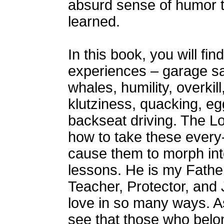
absurd sense of humor t
learned.
In this book, you will fin
experiences – garage sal
whales, humility, overkill
klutziness, quacking, eg
backseat driving. The L
how to take these ever
cause them to morph into
lessons. He is my Father
Teacher, Protector, an
love in so many ways. As
see that those who belo