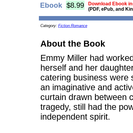
Ebook
$8.99
Download Ebook ins
(PDF, ePub, and Kin
Category:
Fiction:Romance
About the Book
Emmy Miller had worked h
herself and her daughte
catering business were 
an imaginative and activ
curtain drawn between c
tragedy, still had the p
independent spirit.