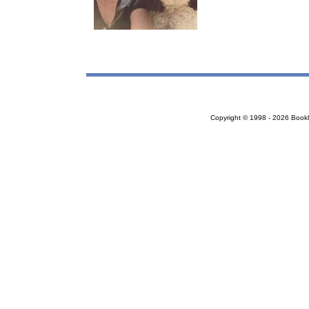
Copyright © 1998 - 2026 Bookloc