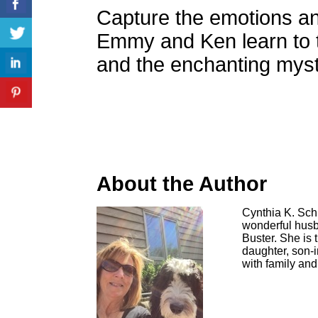
Capture the emotions a
Emmy and Ken learn to t
and the enchanting myst
About the Author
Cynthia K. Schi
wonderful husb
Buster. She is 
daughter, son-
with family and