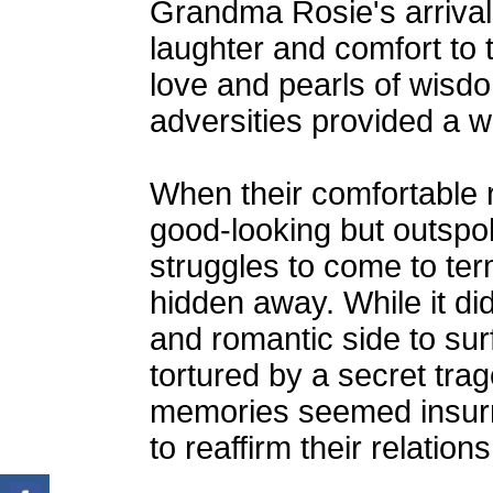
Grandma Rosie's arrival
laughter and comfort to 
love and pearls of wisd
adversities provided a w
When their comfortable 
good-looking but outs
struggles to come to ter
hidden away. While it did
and romantic side to surf
tortured by a secret trag
memories seemed insurm
to reaffirm their relatio