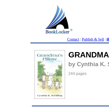
Contact
|
Publish & Sell
|
i
GRANDMA'
by Cynthia K. 
244 pages