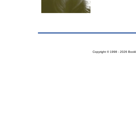
Copyright © 1998 - 2026 Bookloc