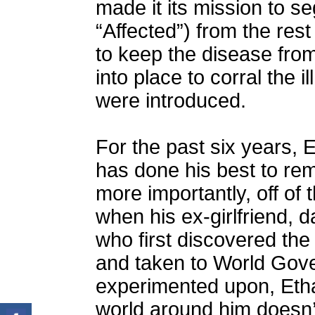
made it its mission to s
“Affected”) from the rest
to keep the disease fro
into place to corral the 
were introduced.
For the past six years, E
has done his best to rem
more importantly, off of
when his ex-girlfriend, d
who first discovered the
and taken to World Gov
experimented upon, Etha
world around him doesn’t