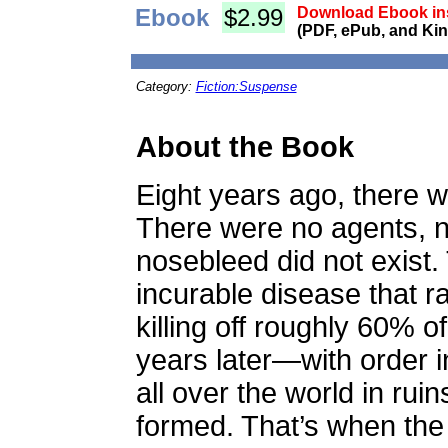
Ebook
$2.99
Download Ebook ins
(PDF, ePub, and Kin
Category:
Fiction:Suspense
About the Book
Eight years ago, there
There were no agents, no
nosebleed did not exist
incurable disease that r
killing off roughly 60% 
years later—with order
all over the world in r
formed. That’s when the