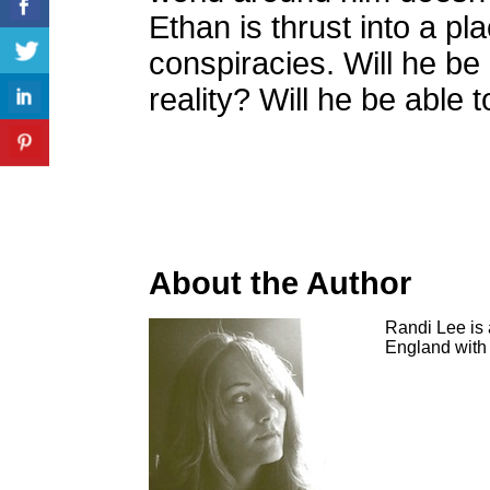
Ethan is thrust into a pl
conspiracies. Will he be
reality? Will he be able 
About the Author
Randi Lee is 
England with 