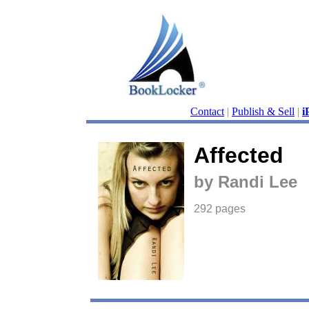
Contact
|
Publish & Sell
|
i
Affected
by Randi Lee
292 pages