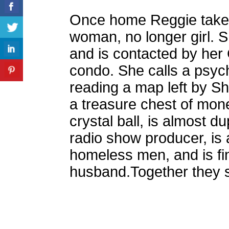
Once home Reggie takes 
woman, no longer girl. S
and is contacted by her 
condo. She calls a psych
reading a map left by Sh
a treasure chest of mon
crystal ball, is almost 
radio show producer, is
homeless men, and is fin
husband.Together they se