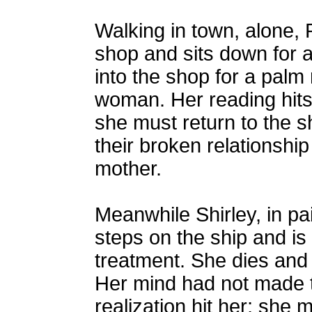
Walking in town, alone, 
shop and sits down for a
into the shop for a palm
woman. Her reading hits
she must return to the s
their broken relationship
mother.
Meanwhile Shirley, in pai
steps on the ship and is
treatment. She dies and
Her mind had not made t
realization hit her; she 