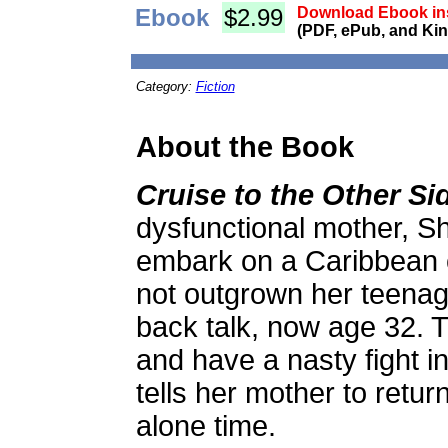
Ebook
$2.99
Download Ebook ins
(PDF, ePub, and Kin
Category:
Fiction
About the Book
Cruise to the Other Si
dysfunctional mother, S
embark on a Caribbean 
not outgrown her teenag
back talk, now age 32. 
and have a nasty fight i
tells her mother to retur
alone time.