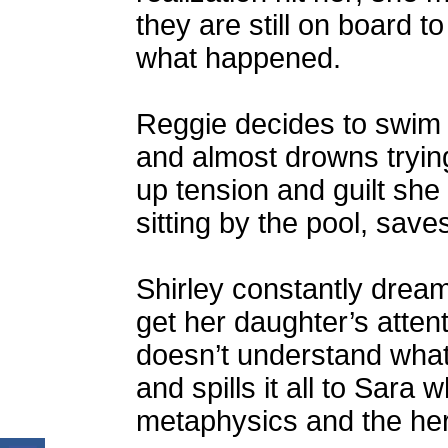
they are still on board t
what happened.
Reggie decides to swim i
and almost drowns tryin
up tension and guilt she
sitting by the pool, save
Shirley constantly dre
get her daughter’s atten
doesn’t understand wha
and spills it all to Sara 
metaphysics and the here