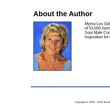
About the Author
Myrna Lou Gol
of 53,000 hand
Soul Mate Con
inspiration fo
Copyright © 1998 - 2026 Bookloc