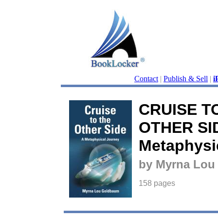
Contact
|
Publish & Sell
|
i
CRUISE T
OTHER SID
Metaphysi
by Myrna Lou
158 pages