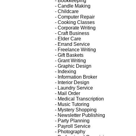
- Bookkeeping
- Candle Making
- Childcare
- Computer Repair
- Cooking Classes
- Corporate Writing
- Craft Business
- Elder Care
- Errand Service
- Freelance Writing
- Gift Baskets
- Grant Writing
- Graphic Design
- Indexing
- Information Broker
- Interior Design
- Laundry Service
- Mail Order
- Medical Transcription
- Music Tutoring
- Mystery Shopping
- Newsletter Publishing
- Party Planning
- Payroll Service
- Photography