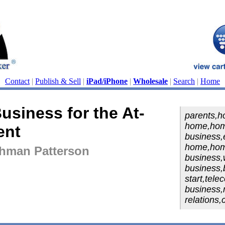
Contact
|
Publish & Sell
|
iPad/iPhone
|
Wholesale
|
Search
|
Home
usiness for the At-
parents,h
home,ho
ent
business,
home,hom
shman Patterson
business,w
business,
start,tele
business,m
relations,