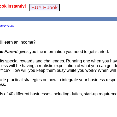
ok instantly!
epreneurs
till earn an income?
me Parent
gives you the information you need to get started.
ts special rewards and challenges. Running one when you have 
cess will be having a realistic expectation of what you can get 
r office? How will you keep them busy while you work? When will
lude practical strategies on how to integrate your business respon
ess.
s of 40 different businesses including duties, start-up requireme