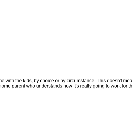
with the kids, by choice or by circumstance. This doesn't mea
t-home parent who understands how it's really going to work for t