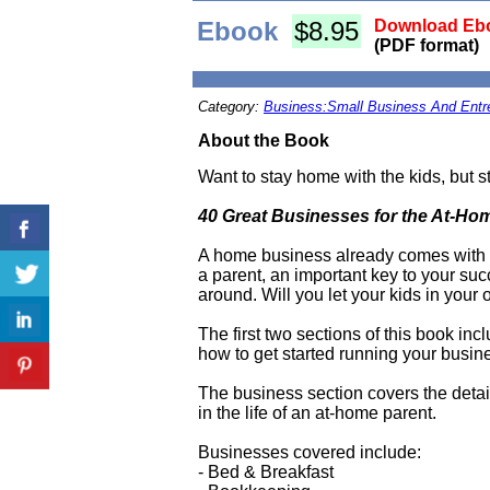
Ebook
$8.95
Download Ebo
(PDF format)
Category:
Business:Small Business And Entr
About the Book
Want to stay home with the kids, but s
40 Great Businesses for the At-Ho
A home business already comes with i
a parent, an important key to your suc
around. Will you let your kids in you
The first two sections of this book inc
how to get started running your busin
The business section covers the detail
in the life of an at-home parent.
Businesses covered include:
- Bed & Breakfast