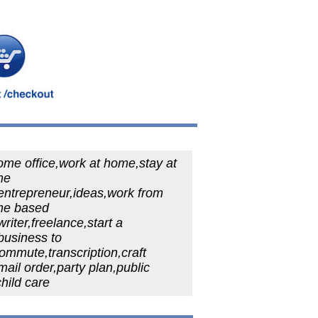
ome office,work at home,stay at
me
entrepreneur,ideas,work from
e based
riter,freelance,start a
business to
commute,transcription,craft
ail order,party plan,public
child care