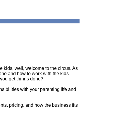
kids, well, welcome to the circus. As
done and how to work with the kids
 you get things done?
sibilities with your parenting life and
nts, pricing, and how the business fits