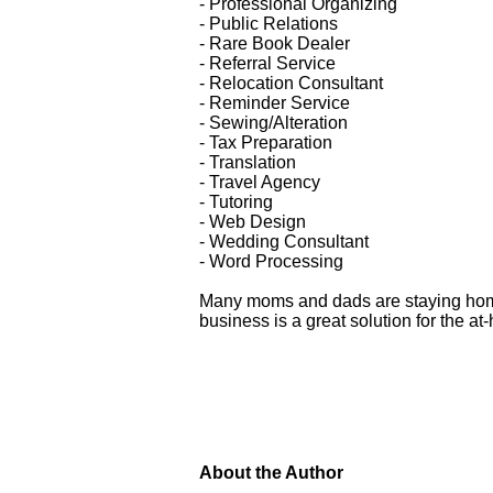
- Professional Organizing
- Public Relations
- Rare Book Dealer
- Referral Service
- Relocation Consultant
- Reminder Service
- Sewing/Alteration
- Tax Preparation
- Translation
- Travel Agency
- Tutoring
- Web Design
- Wedding Consultant
- Word Processing
Many moms and dads are staying home 
business is a great solution for the a
About the Author