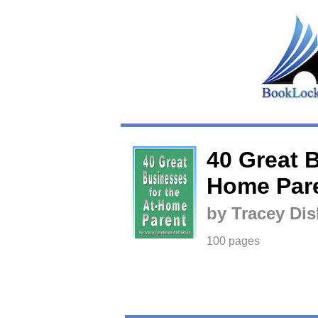
40 Great B
Home Par
by Tracey Di
100 pages