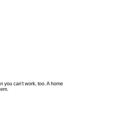
n you can't work, too. A home
hem.