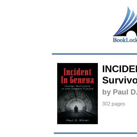
INCIDE
Survivo
by Paul D.
302 pages