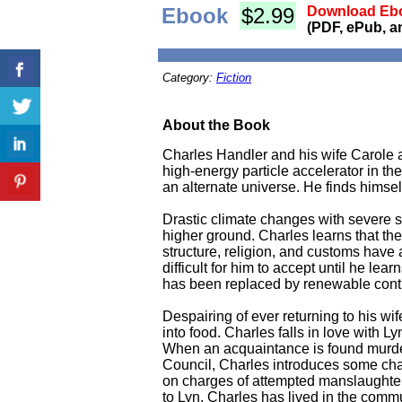
Ebook
$2.99
Download Ebo
(PDF, ePub, a
Category:
Fiction
About the Book
Charles Handler and his wife Carole ar
high-energy particle accelerator in the
an alternate universe. He finds himsel
Drastic climate changes with severe st
higher ground. Charles learns that the
structure, religion, and customs have 
difficult for him to accept until he l
has been replaced by renewable contrac
Despairing of ever returning to his w
into food. Charles falls in love with 
When an acquaintance is found murdered
Council, Charles introduces some chan
on charges of attempted manslaughter
to Lyn. Charles has lived in the commu