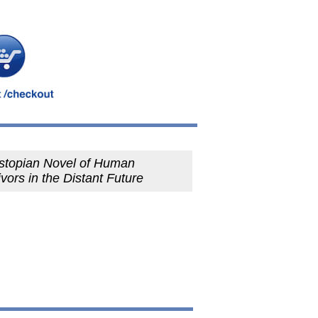
stopian Novel of Human
vors in the Distant Future