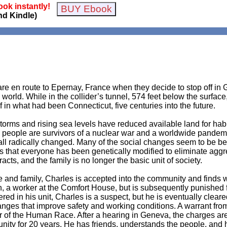
ok instantly!
nd Kindle)
e en route to Epernay, France when they decide to stop off in G
 world. While in the collider’s tunnel, 574 feet below the surface
f in what had been Connecticut, five centuries into the future.
orms and rising sea levels have reduced available land for habit
 people are survivors of a nuclear war and a worldwide pandemic.
all radically changed. Many of the social changes seem to be ben
earns that everyone has been genetically modified to eliminate ag
ts, and the family is no longer the basic unit of society.
ife and family, Charles is accepted into the community and find
Lyn, a worker at the Comfort House, but is subsequently punished 
 in his unit, Charles is a suspect, but he is eventually cleared
ges that improve safety and working conditions. A warrant from 
 of the Human Race. After a hearing in Geneva, the charges are
nity for 20 years. He has friends, understands the people, and h