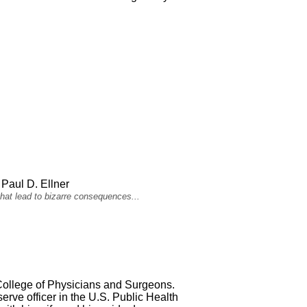
Paul D. Ellner
hat lead to bizarre consequences...
 College of Physicians and Surgeons.
rve officer in the U.S. Public Health