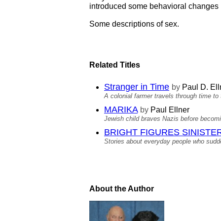
introduced some behavioral changes in
Some descriptions of sex.
Related Titles
Stranger in Time
by
Paul D. Ell
A colonial farmer travels through time to
MARIKA
by
Paul Ellner
Jewish child braves Nazis before becomi
BRIGHT FIGURES SINISTER S
Stories about everyday people who sudden
About the Author