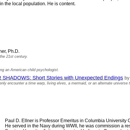
 the local population. He is content.
ner, Ph.D.
 the 21st century.
ng an American child psychologist.
HADOWS: Short Stories with Unexpected Endings
by
ly encounter a time warp, living elves, a mermaid, or an alternate universe t
Paul D. Ellner is Professor Emeritus in Columbia University
He served in the Navy during WWII, he was commission a rese