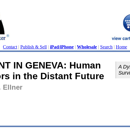
Contact
|
Publish & Sell
|
iPad/iPhone
|
Wholesale
|
Search
|
Home
NT IN GENEVA: Human
A Dy
Survi
rs in the Distant Future
 Ellner