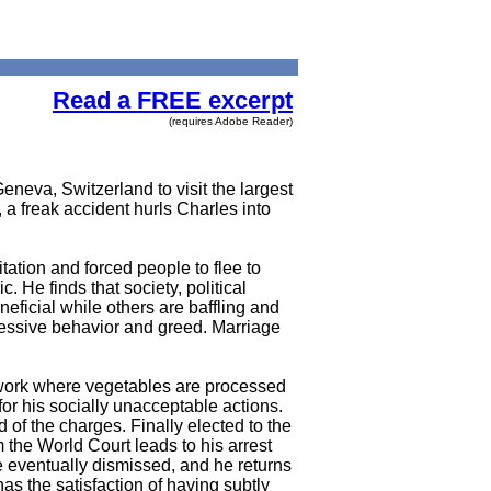
Read a FREE excerpt
(requires Adobe Reader)
eneva, Switzerland to visit the largest
, a freak accident hurls Charles into
ation and forced people to flee to
 He finds that society, political
eficial while others are baffling and
gressive behavior and greed. Marriage
s work where vegetables are processed
for his socially unacceptable actions.
 of the charges. Finally elected to the
the World Court leads to his arrest
 eventually dismissed, and he returns
as the satisfaction of having subtly