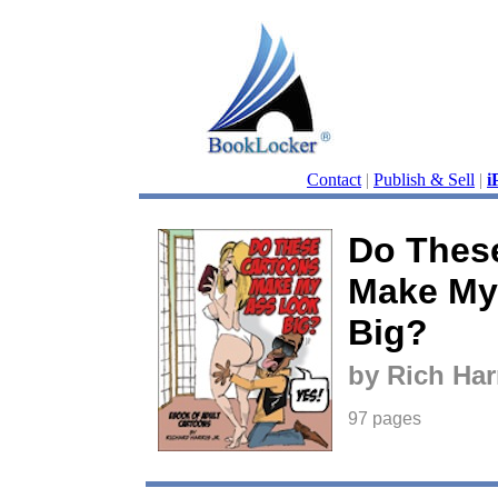
Contact
|
Publish & Sell
|
i
Do Thes
Make My
Big?
by Rich Har
97 pages