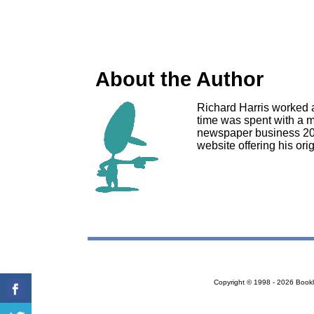
About the Author
Richard Harris worked a
time was spent with a m
newspaper business 2008
website offering his ori
Copyright © 1998 - 2026 Bookloc