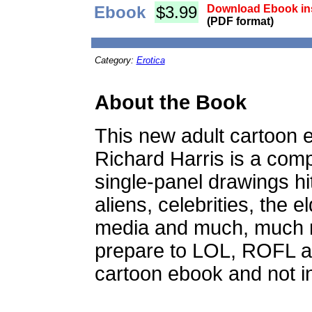
Ebook
$3.99
Download Ebook ins
(PDF format)
Category:
Erotica
About the Book
This new adult cartoon 
Richard Harris is a comp
single-panel drawings hi
aliens, celebrities, the el
media and much, much 
prepare to LOL, ROFL 
cartoon ebook and not in