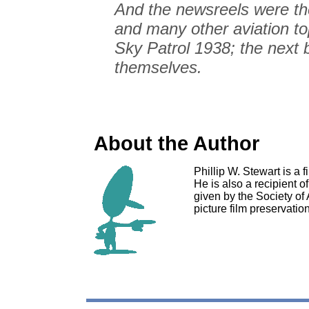
And the newsreels were th
and many other aviation to
Sky Patrol 1938; the next b
themselves.
About the Author
Phillip W. Stewart is a 
He is also a recipient 
given by the Society of
picture film preservatio