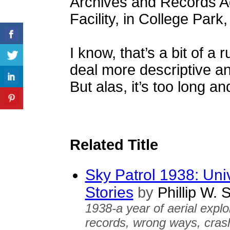
Archives and Records Adm
Facility, in College Par
I know, that’s a bit of a 
deal more descriptive and
But alas, it’s too long an
Related Title
Sky Patrol 1938: Uni
Stories
by
Phillip W. 
1938-a year of aerial explo
records, wrong ways, crashe