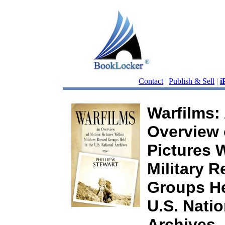
Contact
|
Publish & Sell
|
i
Warfilms:
Overview 
Pictures 
Military R
Groups He
U.S. Natio
Archives