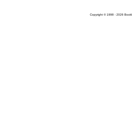
Copyright © 1998 - 2026 Bookloc