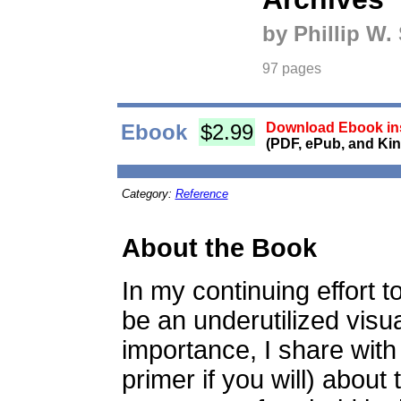
by Phillip W.
97 pages
Ebook
$2.99
Download Ebook ins
(PDF, ePub, and Kin
Category:
Reference
About the Book
In my continuing effort t
be an underutilized visua
importance, I share with
primer if you will) about