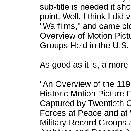
sub-title is needed it sh
point. Well, I think I did v
"Warfilms," and came clo
Overview of Motion Pictu
Groups Held in the U.S. 
As good as it is, a more
"An Overview of the 119
Historic Motion Picture 
Captured by Twentieth 
Forces at Peace and at 
Military Record Groups a