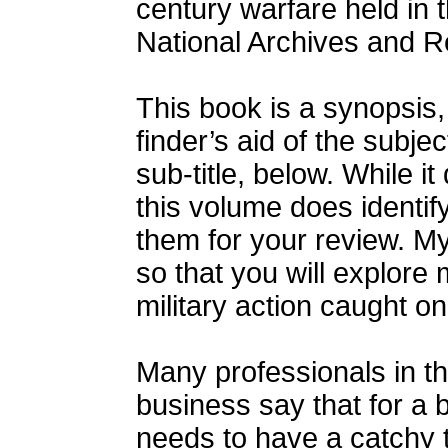
century warfare held in t
National Archives and R
This book is a synopsis
finder’s aid of the subje
sub-title, below. While it 
this volume does identif
them for your review. My
so that you will explore 
military action caught on 
Many professionals in th
business say that for a 
needs to have a catchy ti