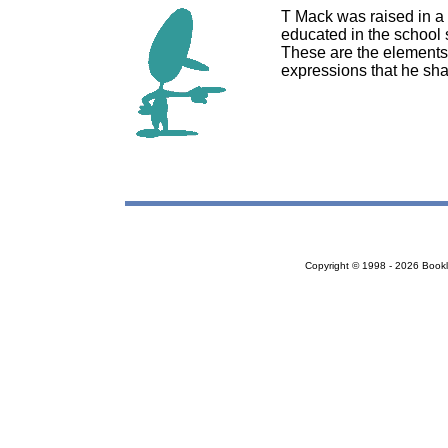
T Mack was raised in a 
educated in the school s
These are the elements 
expressions that he sha
Copyright © 1998 - 2026 Bookloc