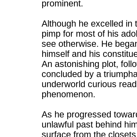
prominent.
Although he excelled in t
pimp for most of his ado
see otherwise. He began t
himself and his constitue
An astonishing plot, foll
concluded by a triumphan
underworld curious read
phenomenon.
As he progressed towards
unlawful past behind him
surface from the closet