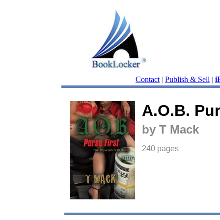
Contact
|
Publish & Sell
|
i
A.O.B. Pur
by T Mack
240 pages