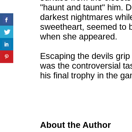
"haunt and taunt" him. D
darkest nightmares while
sweetheart, seemed to 
when she appeared.
Escaping the devils grip 
was the controversial t
his final trophy in the g
About the Author