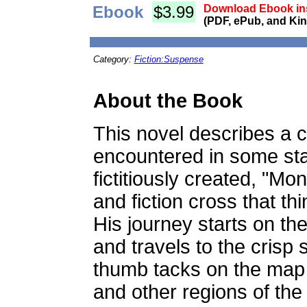
Ebook
$3.99
Download Ebook ins
(PDF, ePub, and Kin
Category:
Fiction:Suspense
About the Book
This novel describes a
encountered in some stag
fictitiously created, "Mo
and fiction cross that thi
His journey starts on th
and travels to the crisp 
thumb tacks on the map 
and other regions of the