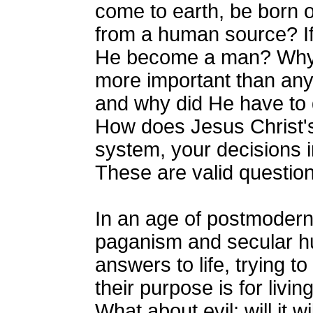
come to earth, be born of
from a human source? I
He become a man? Why
more important than any
and why did He have to 
How does Jesus Christ's
system, your decisions i
These are valid questio
In an age of postmoder
paganism and secular h
answers to life, trying t
their purpose is for livin
What about evil; will it w