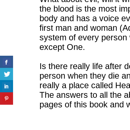
the blood is the most i
body and has a voice ev
first man and woman (Ad
system of every person
except One.
Is there really life afte
person when they die an
really a place called He
The answers to all the a
pages of this book and wi