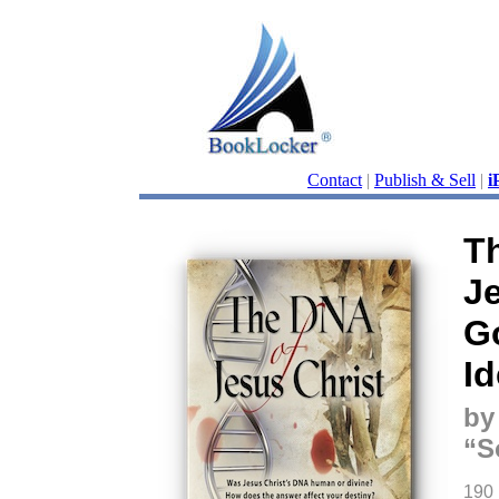
Contact
|
Publish & Sell
|
i
T
Je
G
Id
by
“S
190