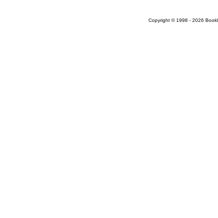
Copyright © 1998 - 2026 Bookloc