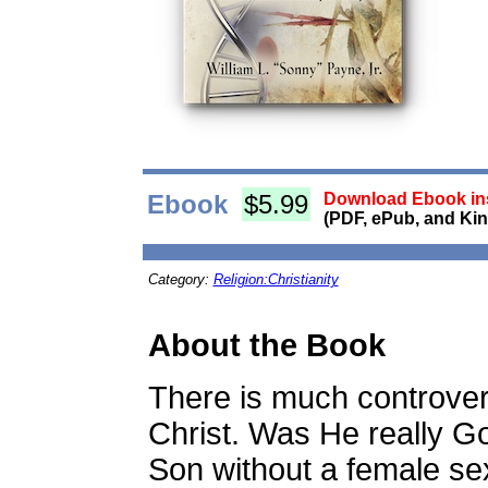
Ebook
$5.99
Download Ebook ins
(PDF, ePub, and Kin
Category:
Religion:Christianity
About the Book
There is much controve
Christ. Was He really 
Son without a female se