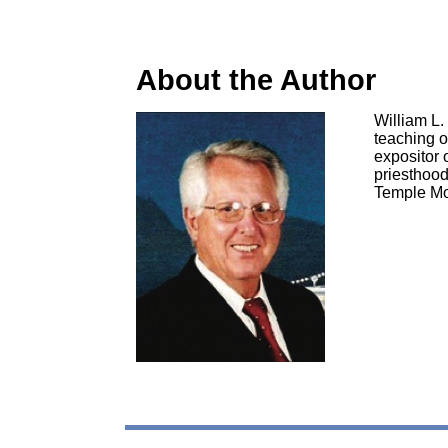
About the Author
William L.
teaching o
expositor o
priesthood
Temple Mo