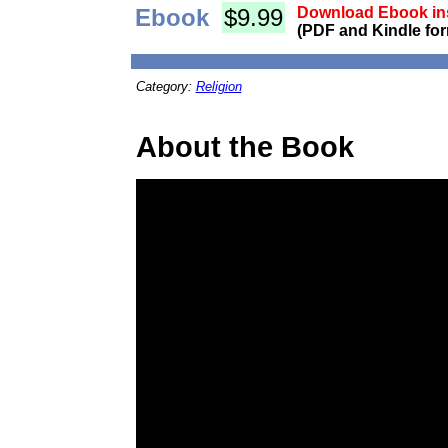
Ebook
$9.99
Download Ebook ins
(PDF and Kindle for
Category:
Religion
About the Book