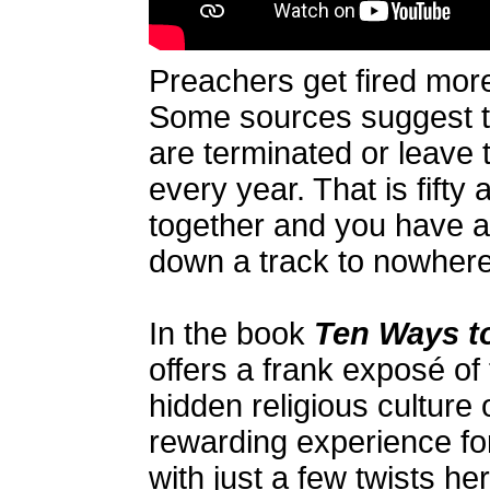
Preachers get fired mor
Some sources suggest t
are terminated or leave 
every year. That is fifty 
together and you have a
down a track to nowhere
In the book
Ten Ways to
offers a frank exposé of 
hidden religious culture
rewarding experience fo
with just a few twists h