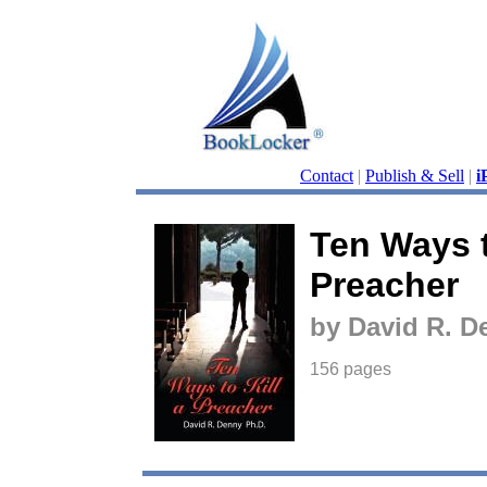
Contact
|
Publish & Sell
|
i
Ten Ways t
Preacher
by David R. 
156 pages