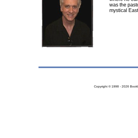
was the pasto
mystical East
Copyright © 1998 - 2026 Bookloc