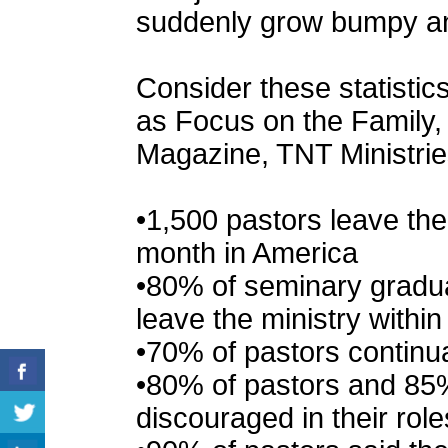
suddenly grow bumpy and
Consider these statisti
as Focus on the Family,
Magazine, TNT Ministrie
•1,500 pastors leave th
month in America
•80% of seminary gradua
leave the ministry within 
•70% of pastors continua
•80% of pastors and 85%
discouraged in their role