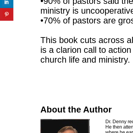
•90% of pastors said the
ministry is uncooperativ
•70% of pastors are gro
This book cuts across al
is a clarion call to acti
church life and ministry.
About the Author
Dr. Denny rec
He then atte
where he earn