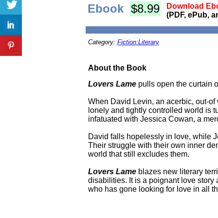
Ebook
$8.99
Download Ebo
(PDF, ePub, a
Category:
Fiction:Literary
About the Book
Lovers Lame
pulls open the curtain o
When David Levin, an acerbic, out-of wo
lonely and tightly controlled world is
infatuated with Jessica Cowan, a mercuri
David falls hopelessly in love, while
Their struggle with their own inner de
world that still excludes them.
Lovers Lame
blazes new literary terri
disabilities. It is a poignant love sto
who has gone looking for love in all t