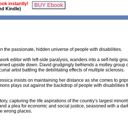
ok instantly!
nd Kindle)
n the passionate, hidden universe of people with disabilities.
rk editor with left-side paralysis, wanders into a self-help group
 turned upside down. David grudgingly befriends a motley group o
al artist battling the debilitating effects of multiple sclerosis.
 Jessica insists on maintaining her distance as she comes to gri
mons plays out against the backdrop of people with disabilities 
tory, capturing the life aspirations of the country's largest minor
ry and a plea for economic and social justice, seasoned with a dar
he wrong places.