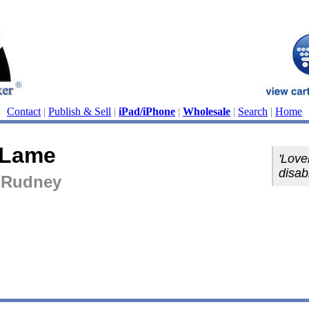
Contact
|
Publish & Sell
|
iPad/iPhone
|
Wholesale
|
Search
|
Home
 Lame
'Love
disabi
 Rudney