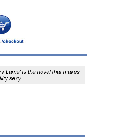
rs Lame' is the novel that makes
lity sexy.