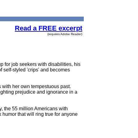
Read a FREE excerpt
(requires Adobe Reader)
 for job seekers with disabilities, his
f self-styled 'crips' and becomes
ps with her own tempestuous past.
fighting prejudice and ignorance in a
ity, the 55 million Americans with
k humor that will ring true for anyone