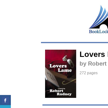
Lovers
by Robert
272 pages