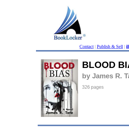
Contact
|
Publish & Sell
|
i
BLOOD BI
by James R. T
326 pages