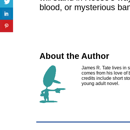
blood, or mysterious ba
About the Author
James R. Tate lives in s
comes from his love of 
credits include short s
young adult novel.