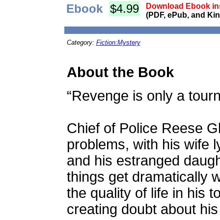
Ebook
$4.99
Download Ebook ins
(PDF, ePub, and Kin
Category:
Fiction:Mystery
About the Book
“Revenge is only a tourn
Chief of Police Reese G
problems, with his wife 
and his estranged daugh
things get dramatically
the quality of life in hi
creating doubt about his a