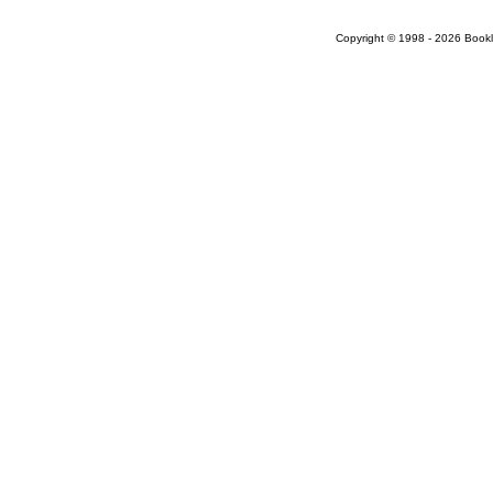
Copyright © 1998 - 2026 Bookloc