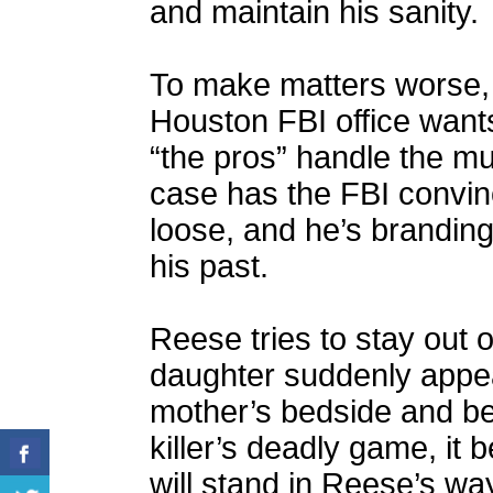
and maintain his sanity.
To make matters worse, 
Houston FBI office want
“the pros” handle the m
case has the FBI convince
loose, and he’s branding
his past.
Reese tries to stay out 
daughter suddenly appea
mother’s bedside and be
killer’s deadly game, it
will stand in Reese’s way,