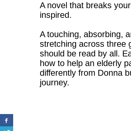
A novel that breaks your
inspired.
A touching, absorbing, a
stretching across three
should be read by all. Eac
how to help an elderly 
differently from Donna b
journey.