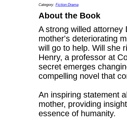
Category:
Fiction:Drama
About the Book
A strong willed attorne
mother's deteriorating 
will go to help. Will she 
Henry, a professor at Co
secret emerges changing 
compelling novel that co
An inspiring statement a
mother, providing insight
essence of humanity.