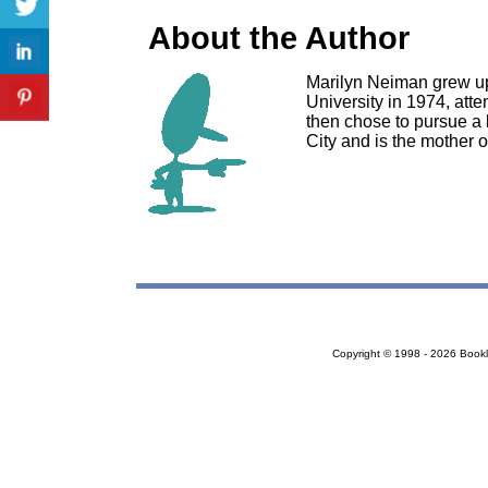
About the Author
Marilyn Neiman grew up
University in 1974, att
then chose to pursue a 
City and is the mother o
Copyright © 1998 - 2026 Bookloc