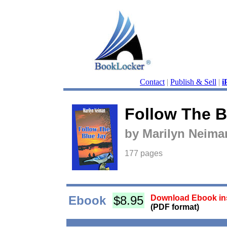
Contact
|
Publish & Sell
|
i
Follow The B
by Marilyn Neima
177 pages
Ebook
$8.95
Download Ebook ins
(PDF format)