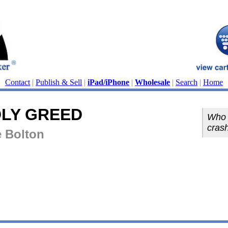
Contact
|
Publish & Sell
|
iPad/iPhone
|
Wholesale
|
Search
|
Home
DLY GREED
Who o
cras
e Bolton