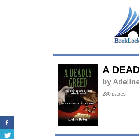
A DEA
by Adelin
280 pages