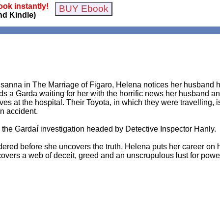
ok instantly!
nd Kindle)
Susanna in The Marriage of Figaro, Helena notices her husband h
ds a Garda waiting for her with the horrific news her husband and
es at the hospital. Their Toyota, in which they were travelling, i
an accident.
the Gardaí investigation headed by Detective Inspector Hanly.
rdered before she uncovers the truth, Helena puts her career on h
overs a web of deceit, greed and an unscrupulous lust for powe