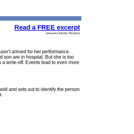
Read a FREE excerpt
(requires Adobe Reader)
asn’t arrived for her performance.
 son are in hospital. But she is too
s a write-off. Events lead to even more
old and sets out to identify the person
r.