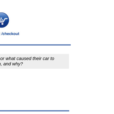
r what caused their car to
h, and why?