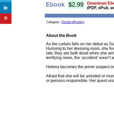
Ebook
$2.99
Download Ebo
(PDF, ePub, a
Category:
Fiction:Mystery
About the Book
As the curtain falls on her debut as 
Hurrying to her dressing room, she fin
late; they are both dead when she arriv
terrifying news, the ‘accident’ wasn’t 
Helena becomes the prime suspect in 
Afraid that she will be arrested or mu
or persons responsible. Her quest unc