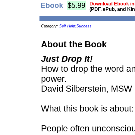
Ebook
$5.99
Download Ebook ins
(PDF, ePub, and Kin
Category:
Self Help:Success
About the Book
Just Drop It!
How to drop the word an
power.
David Silberstein, MSW
What this book is about:
People often unconsciou