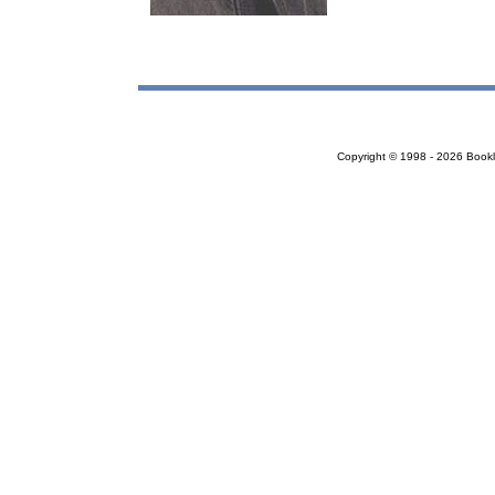
Copyright © 1998 - 2026 Bookloc