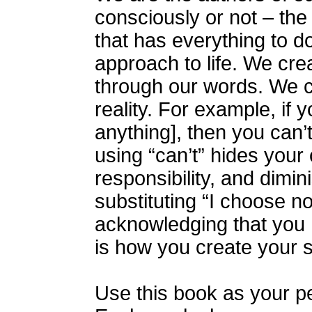
consciously or not – the
that has everything to do
approach to life. We creat
through our words. We c
reality. For example, if y
anything], then you can’
using “can’t” hides your 
responsibility, and dimi
substituting “I choose not
acknowledging that you h
is how you create your s
Use this book as your p