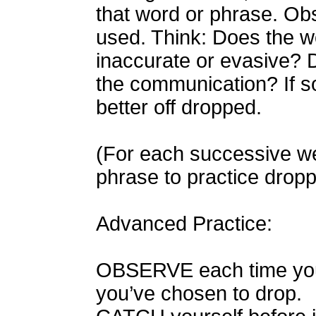
that word or phrase. Obse
used. Think: Does the wo
inaccurate or evasive? Do
the communication? If so
better off dropped.
(For each successive we
phrase to practice dropp
Advanced Practice:
OBSERVE each time you
you’ve chosen to drop.