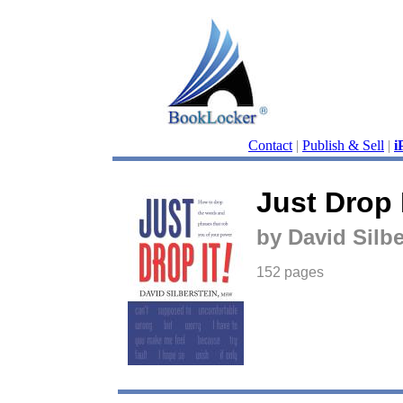
Contact
|
Publish & Sell
|
i
Just Drop I
by David Silbe
152 pages