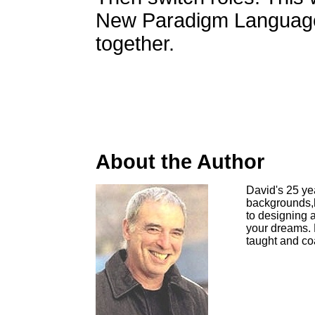
New Paradigm Language
together.
About the Author
David's 25 ye
backgrounds,h
to designing a
your dreams. 
taught and co