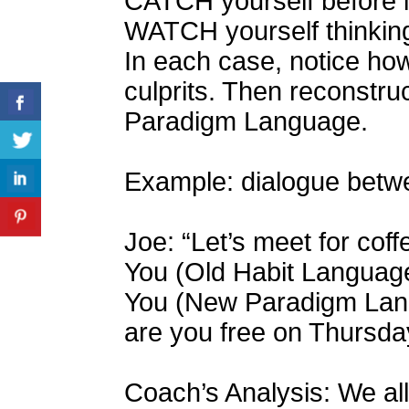
CATCH yourself before i
WATCH yourself thinking 
In each case, notice ho
culprits. Then reconstr
Paradigm Language.
Example: dialogue betw
Joe: “Let’s meet for cof
You (Old Habit Language):
You (New Paradigm Lang
are you free on Thursda
Coach’s Analysis: We all 