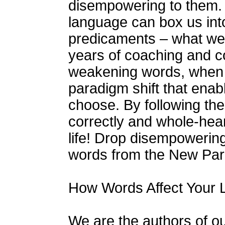
disempowering to them. 
language can box us into
predicaments – what we bl
years of coaching and co
weakening words, when e
paradigm shift that enabl
choose. By following the
correctly and whole-hea
life! Drop disempowerin
words from the New Pa
How Words Affect Your L
We are the authors of o