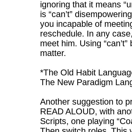
ignoring that it means “u
is “can’t” disempowering,
you incapable of meeting
reschedule. In any case,
meet him. Using “can’t” 
matter.
*The Old Habit Language
The New Paradigm Langu
Another suggestion to pr
READ ALOUD, with anoth
Scripts, one playing “Co
Then switch roles. This 