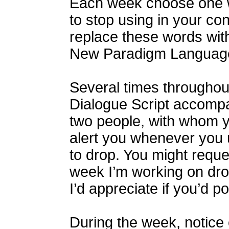
Each week choose one w
to stop using in your con
replace these words wit
New Paradigm Languag
Several times throughou
Dialogue Script accompa
two people, with whom yo
alert you whenever you
to drop. You might reque
week I’m working on dropp
I’d appreciate if you’d po
During the week, notice