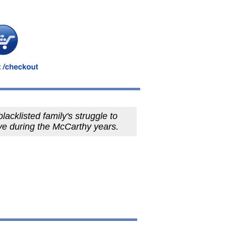
lacklisted family's struggle to
ve during the McCarthy years.