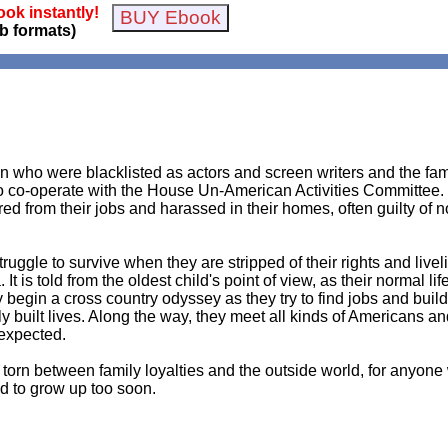
ok instantly!
b formats)
 who were blacklisted as actors and screen writers and the fa
o co-operate with the House Un-American Activities Committee. B
 from their jobs and harassed in their homes, often guilty of n
 struggle to survive when they are stripped of their rights and li
t is told from the oldest child's point of view, as their normal l
egin a cross country odyssey as they try to find jobs and build 
wly built lives. Along the way, they meet all kinds of Americans a
expected.
lt torn between family loyalties and the outside world, for anyo
d to grow up too soon.