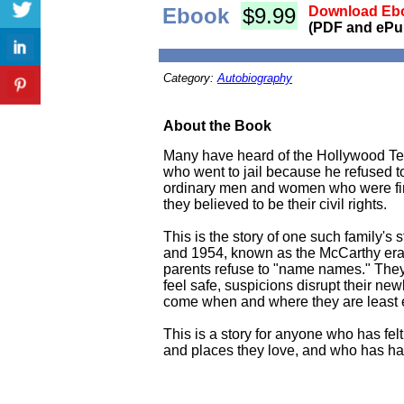
Ebook
$9.99
Download Ebo
(PDF and ePu
Category:
Autobiography
About the Book
Many have heard of the Hollywood Ten
who went to jail because he refused t
ordinary men and women who were fired
they believed to be their civil rights.
This is the story of one such family's
and 1954, known as the McCarthy era. I
parents refuse to "name names." They b
feel safe, suspicions disrupt their ne
come when and where they are least 
This is a story for anyone who has fe
and places they love, and who has ha