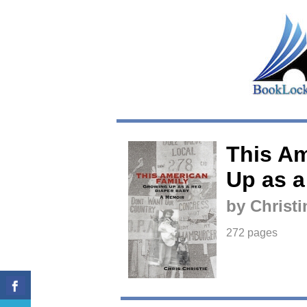
This Am
Up as a
by Christi
272 pages