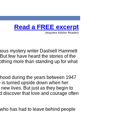
Read a FREE excerpt
(requires Adobe Reader)
mous mystery writer Dashiell Hammett
ut few have heard the stories of the
othing more than standing up for what
velihood during the years between 1947
ife is turned upside down when her
new lives. But just as they begin to
nd discover that love and courage often
ne who has had to leave behind people