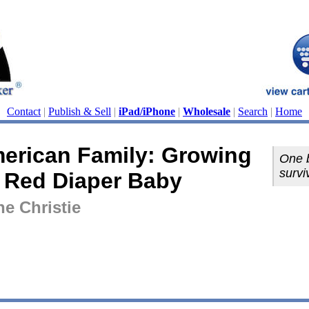
Contact
|
Publish & Sell
|
iPad/iPhone
|
Wholesale
|
Search
|
Home
erican Family: Growing
One b
survi
 Red Diaper Baby
ne Christie