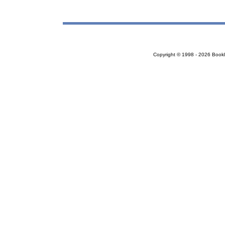
Copyright © 1998 - 2026 Bookloc