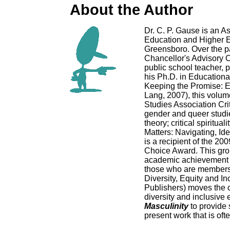
About the Author
Dr. C. P. Gause is an A
Education and Higher Ed
Greensboro. Over the pa
Chancellor's Advisory C
public school teacher, 
his Ph.D. in Educationa
Keeping the Promise: 
Lang, 2007), this volum
Studies Association Cri
gender and queer studies
theory; critical spiritua
Matters: Navigating, Id
is a recipient of the 2
Choice Award. This grou
academic achievement an
those who are members 
Diversity, Equity and I
Publishers) moves the co
diversity and inclusive
Masculinity
to provide 
present work that is ofte