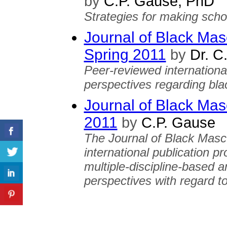
by
C.P. Gause, PhD
Strategies for making scho
Journal of Black Mascu
Spring 2011
by
Dr. C
Peer-reviewed international
perspectives regarding bla
Journal of Black Mascu
2011
by
C.P. Gause
The Journal of Black Mascu
international publication p
multiple-discipline-based a
perspectives with regard to