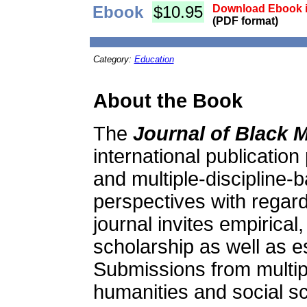
Ebook
$10.95
Download Ebook i
(PDF format)
Category:
Education
About the Book
The
Journal of Black M
international publication
and multiple-discipline-
perspectives with regard
journal invites empirical,
scholarship as well as e
Submissions from multip
humanities and social s