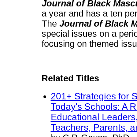
Journal of Black Mascu
a year and has a ten pe
The
Journal of Black M
special issues on a peri
focusing on themed issu
Related Titles
201+ Strategies for 
Today's Schools: A R
Educational Leaders,
Teachers, Parents, a