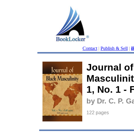
Contact
|
Publish & Sell
|
i
Journal of
Masculini
1, No. 1 - 
by Dr. C. P. G
122 pages