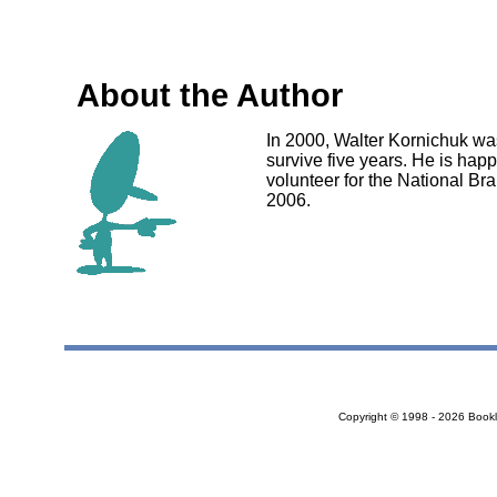
About the Author
In 2000, Walter Kornichuk wa
survive five years. He is happ
volunteer for the National B
2006.
Copyright © 1998 - 2026 Bookloc