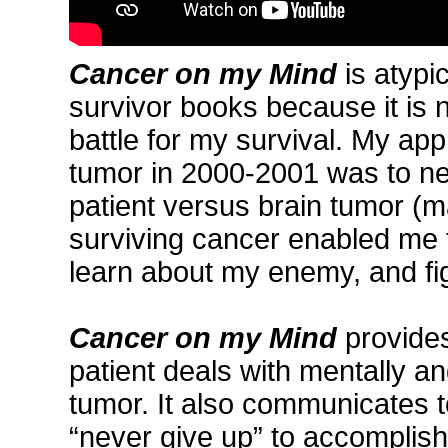
Cancer on my Mind
is atypi
survivor books because it is n
battle for my survival. My ap
tumor in 2000-2001 was to ne
patient versus brain tumor (m
surviving cancer enabled me t
learn about my enemy, and figh
Cancer on my Mind
provides
patient deals with mentally an
tumor. It also communicates t
“never give up” to accomplish