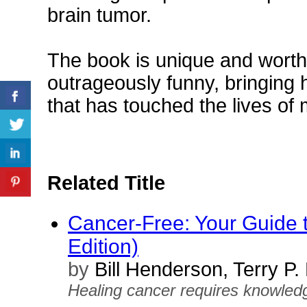
brain tumor.
The book is unique and worth
outrageously funny, bringing 
that has touched the lives o
Related Title
Cancer-Free: Your Guide t
Edition)
by
Bill Henderson, Terry P
Healing cancer requires knowledge