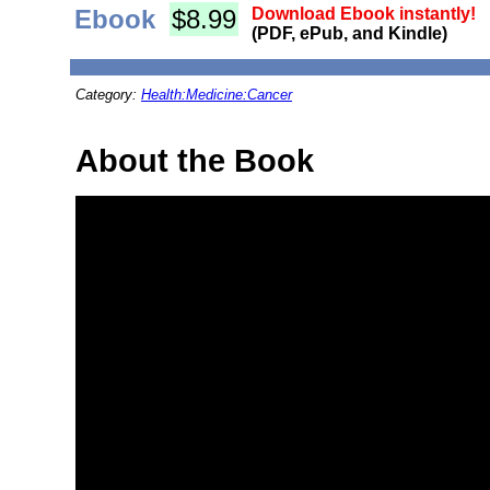
Ebook
$8.99
Download Ebook instantly!
(PDF, ePub, and Kindle)
Category:
Health:Medicine:Cancer
About the Book