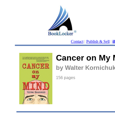
Contact
|
Publish & Sell
|
i
Cancer on My 
by Walter Kornichu
156 pages