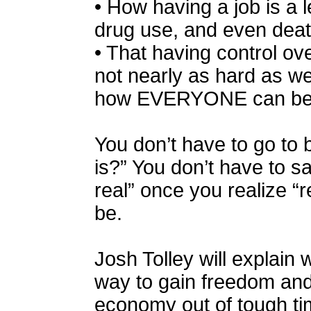
• How having a job is a 
drug use, and even deat
• That having control ov
not nearly as hard as w
how EVERYONE can be 
You don’t have to go to be
is?” You don’t have to s
real” once you realize “r
be.
Josh Tolley will explain
way to gain freedom and 
economy out of tough ti