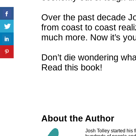
Over the past decade J
from coast to coast real
much more. Now it’s you
Don’t die wondering wha
Read this book!
About the Author
Josh Tolley started his 