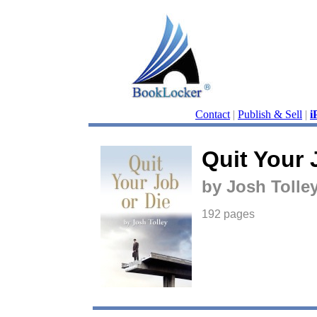
Contact
|
Publish & Sell
|
i
Quit Your 
by Josh Tolle
192 pages