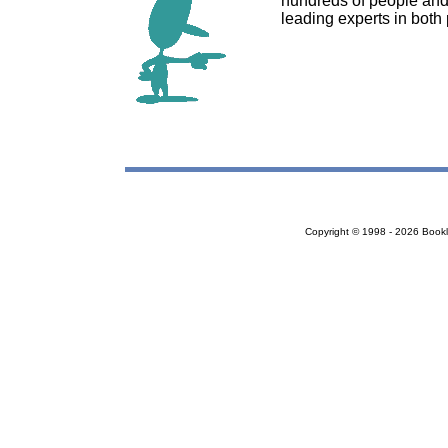
hundreds of people and
leading experts in both
Copyright © 1998 - 2026 Bookloc