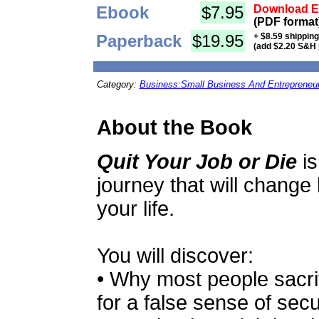
Ebook
$7.95
Download Eb
(PDF format
Paperback
$19.95
+ $8.59 shippin
(add $2.20 S&H 
Category:
Business:Small Business And Entrepreneu
About the Book
Quit Your Job or Die
is
journey that will change
your life.
You will discover:
• Why most people sacrif
for a false sense of secur