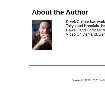
About the Author
Derek Calibre has work
Tokyo and Honolulu. H
Hawaii, and Comcast, 
Video On Demand. Dere
Copyright © 1998 - 2026 Bookloc