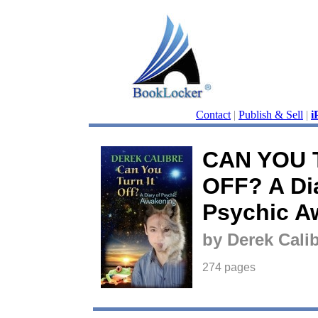
Contact
|
Publish & Sell
|
i
CAN YOU 
OFF? A Dia
Psychic A
by Derek Cali
274 pages