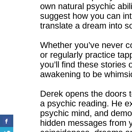
own natural psychic abili
suggest how you can int
translate a dream into 
Whether you’ve never co
or regularly practice tap
you’ll find these stories
awakening to be whimsic
Derek opens the doors t
a psychic reading. He e
psychic mind, and demo
hidden messages from y