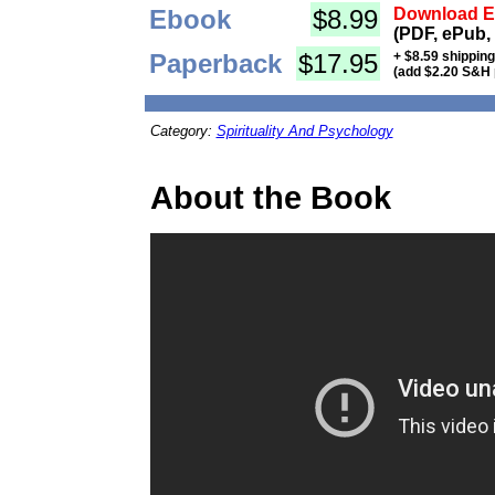
Ebook
$8.99
Download Eb
(PDF, ePub,
Paperback
$17.95
+ $8.59 shippin
(add $2.20 S&H 
Category:
Spirituality And Psychology
About the Book