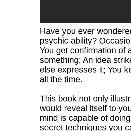
Have you ever wondered
psychic ability? Occasiona
You get confirmation of 
something; An idea str
else expresses it; You 
all the time.
This book not only illus
would reveal itself to yo
mind is capable of doing.
secret techniques you c