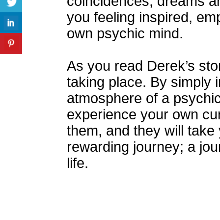
coincidences, dreams an
you feeling inspired, e
own psychic mind.
As you read Derek’s stor
taking place. By simply 
atmosphere of a psychic’
experience your own cur
them, and they will take
rewarding journey; a jo
life.