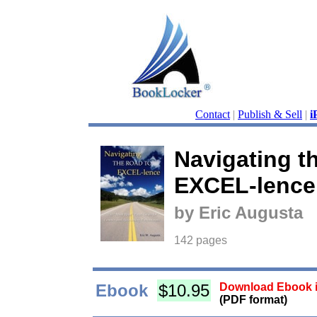
Contact
|
Publish & Sell
|
i
Navigating t
EXCEL-lence
by Eric Augusta
142 pages
Ebook
$10.95
Download Ebook i
(PDF format)