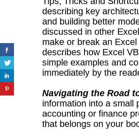
Tips, Tricks and Shortcut
describing key architect
and building better mode
discussed in other Excel
make or break an Excel p
describes how Excel VB
simple examples and con
immediately by the reade
Navigating the Road 
information into a small
accounting or finance pr
that belongs on your boo