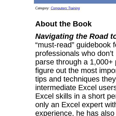
Category:
Computers:Training
About the Book
Navigating the Road 
“must-read” guidebook f
professionals who don’t 
parse through a 1,000+ 
figure out the most impor
tips and techniques they 
intermediate Excel users
Excel skills in a short pe
only an Excel expert wit
experience, he has also 