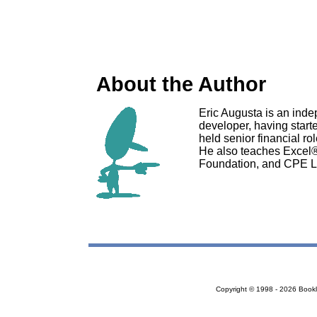
About the Author
Eric Augusta is an ind
developer, having starte
held senior financial r
He also teaches Excel
Foundation, and CPE L
Copyright © 1998 - 2026 Bookloc