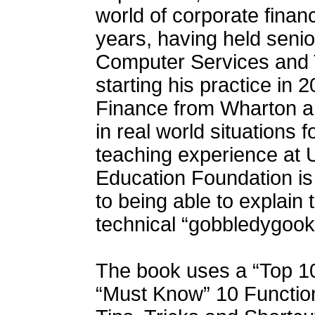
world of corporate fina
years, having held senior
Computer Services and 
starting his practice in
Finance from Wharton a
in real world situations 
teaching experience at
Education Foundation is 
to being able to explain 
technical “gobbledygook
The book uses a “Top 10
“Must Know” 10 Function