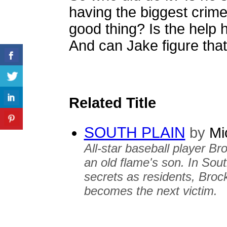
having the biggest crime
good thing? Is the help 
And can Jake figure that 
Related Title
SOUTH PLAIN
by
Mic
All-star baseball player Bro
an old flame's son. In Sou
secrets as residents, Broc
becomes the next victim.