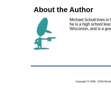
About the Author
Michael Schutt lives in 
he is a high school tea
Wisconsin, and is a gra
Copyright © 1998 - 2026 Bookloc