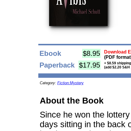
Ebook
$8.95
Download Eb
(PDF format
Paperback
$17.95
+ $8.59 shippin
(add $2.20 S&H 
Category:
Fiction:Mystery
About the Book
Since he won the lotter
days sitting in the back