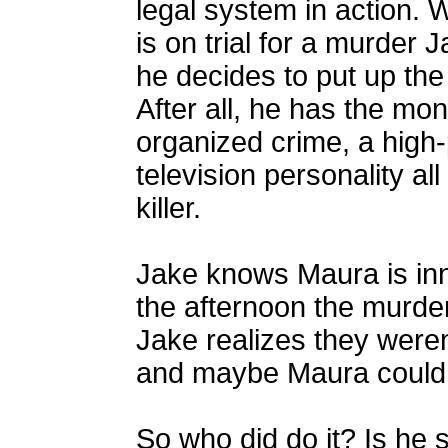
legal system in action.
is on trial for a murder
he decides to put up th
After all, he has the mo
organized crime, a high
television personality all
killer.
Jake knows Maura is in
the afternoon the murde
Jake realizes they weren'
and maybe Maura could 
So who did do it? Is he s