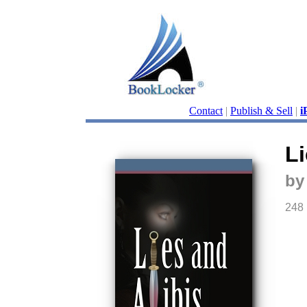
Contact
|
Publish & Sell
|
i
Li
by
248