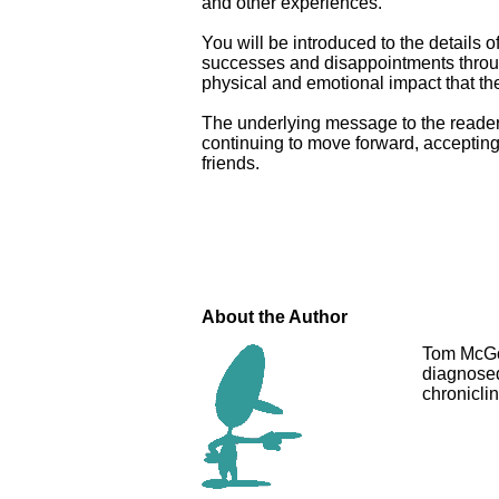
and other experiences.
You will be introduced to the details o
successes and disappointments through
physical and emotional impact that th
The underlying message to the reader 
continuing to move forward, accepting
friends.
About the Author
Tom McGoy
diagnosed
chroniclin