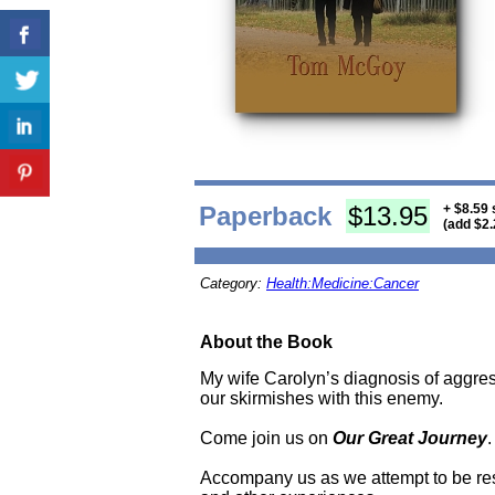
Paperback
$13.95
+ $8.59 
(add $2.
Category:
Health:Medicine:Cancer
About the Book
My wife Carolyn’s diagnosis of aggres
our skirmishes with this enemy.
Come join us on
Our Great Journey
.
Accompany us as we attempt to be resolu