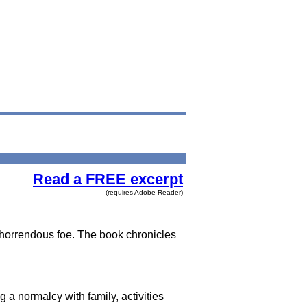
Read a FREE excerpt
(requires Adobe Reader)
s horrendous foe. The book chronicles
g a normalcy with family, activities