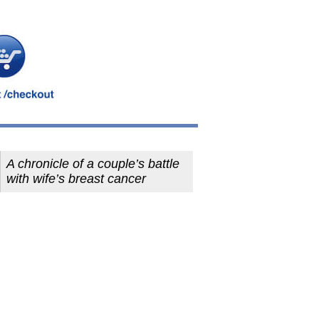
A chronicle of a couple’s battle
with wife’s breast cancer