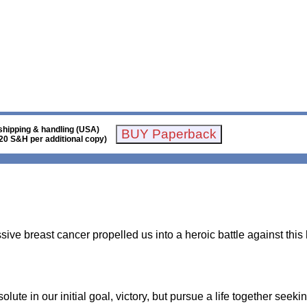
shipping & handling (USA)
20 S&H per additional copy)
sive breast cancer propelled us into a heroic battle against thi
te in our initial goal, victory, but pursue a life together seekin