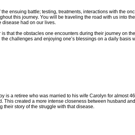
f the ensuing battle; testing, treatments, interactions with the 
out this journey. You will be traveling the road with us into th
e disease had on our lives.
is that the obstacles one encounters during their journey on the
 the challenges and enjoying one’s blessings on a daily basis w
 is a retiree who was married to his wife Carolyn for almost 4
. This created a more intense closeness between husband and w
g their story of the struggle with that disease.