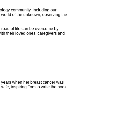
oncology community, including our
e world of the unknown, observing the
 road of life can be overcome by
ith their loved ones, caregivers and
6 years when her breast cancer was
ife, inspiring Tom to write the book