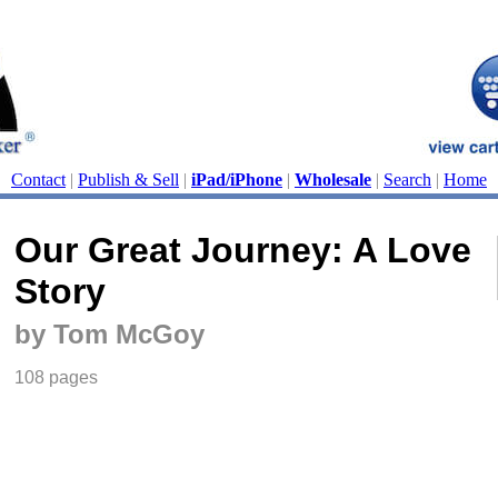
Contact
|
Publish & Sell
|
iPad/iPhone
|
Wholesale
|
Search
|
Home
Our Great Journey: A Love
Story
by Tom McGoy
108 pages